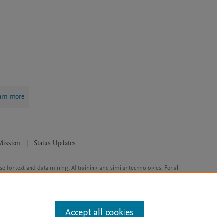
arn more
Mission
|
Status Updates
ose for text and data mining, AI training and similar technologies. For all
Accept all cookies