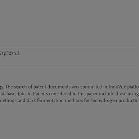
5zp5dsn.1
gy. The search of patent documents was conducted in InnoVue platfo
database, Iptech. Patents considered in this paper include those usin
t methods and dark fermentation methods for biohydrogen productio