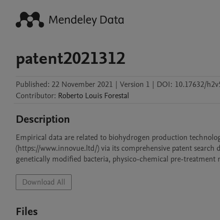
patent2021312
Published:
22 November 2021
|
Version 1
|
DOI:
10.17632/h2v
Contributor
:
Roberto Louis
Forestal
Description
Empirical data are related to biohydrogen production technolo
(https://www.innovue.ltd/) via its comprehensive patent search 
genetically modified bacteria, physico-chemical pre-treatmen
Download All
Files