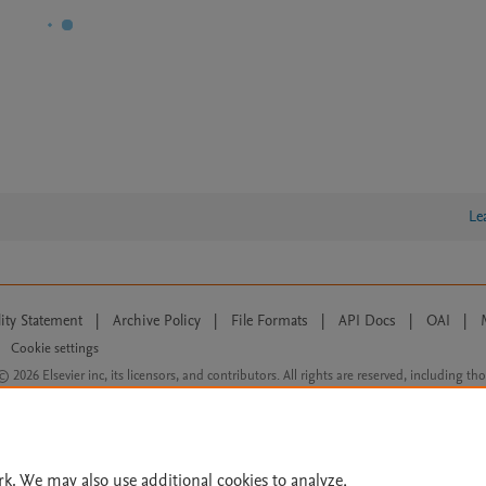
Le
lity Statement
|
Archive Policy
|
File Formats
|
API Docs
|
OAI
|
Cookie settings
© 2026 Elsevier inc, its licensors, and contributors. All rights are reserved, including th
 Commons licensing terms apply.
rk. We may also use additional cookies to analyze,