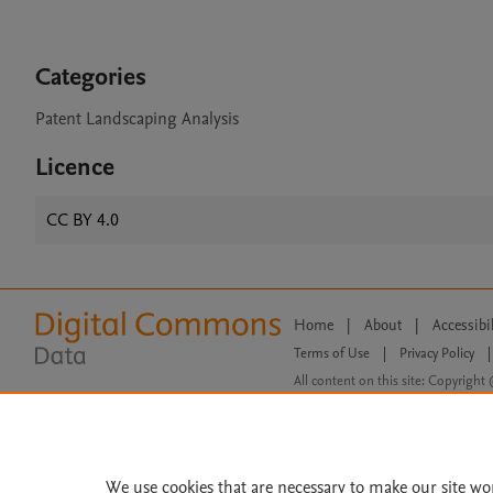
Categories
Patent Landscaping Analysis
Licence
CC BY 4.0
Home
|
About
|
Accessibi
Terms of Use
|
Privacy Policy
|
All content on this site: Copyright 
open access content, the Creative
We use cookies that are necessary to make our site wo