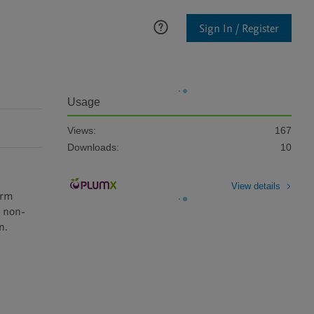
Sign In / Register
Usage
Views:
167
Downloads:
10
View details
rm 
g non-
n.