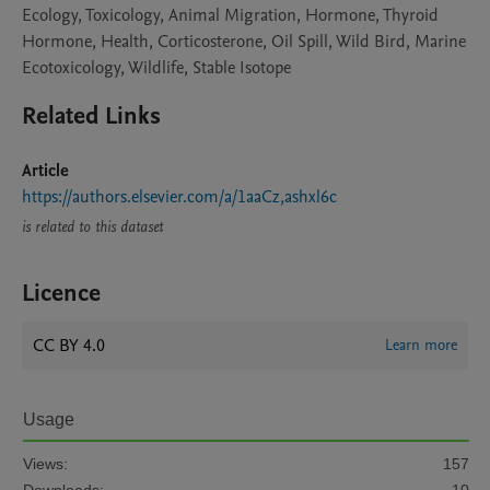
Ecology, Toxicology, Animal Migration, Hormone, Thyroid
Hormone, Health, Corticosterone, Oil Spill, Wild Bird, Marine
Ecotoxicology, Wildlife, Stable Isotope
Related Links
Article
https://authors.elsevier.com/a/1aaCz,ashxl6c
is related to this dataset
Licence
CC BY 4.0
Learn more
Usage
Views:
157