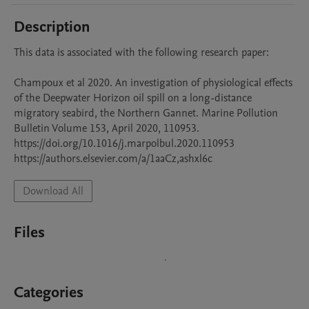
Description
This data is associated with the following research paper:

Champoux et al 2020. An investigation of physiological effects 
of the Deepwater Horizon oil spill on a long-distance 
migratory seabird, the Northern Gannet. Marine Pollution 
Bulletin Volume 153, April 2020, 110953.

https://doi.org/10.1016/j.marpolbul.2020.110953

Download All
Files
Categories