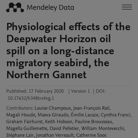
Physiological effects of the
Deepwater Horizon oil
spill on a long-distance
migratory seabird, the
Northern Gannet
Published:
17 February 2020
|
Version 1
|
DOI:
10.17632/h348trx4vg.1
Contributors
:
Louise
Champoux
,
Jean-François
Rail
,
Magali
Houde
,
Maeva
Giraudo
,
Émilie
Lacaze
,
Cynthia
Franci
,
Graham
Fairhurst
,
Keith
Hobson
,
Pauline
Brousseau
,
Magella
Guillemette
,
David
Pelletier
,
William
Montevecchi
,
Stéphane
Lair
,
Jonathan
Verreault
,
Catherine
Soos