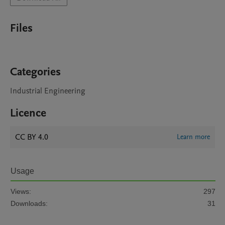
Files
Categories
Industrial Engineering
Licence
CC BY 4.0
Learn more
Usage
Views:
297
Downloads:
31