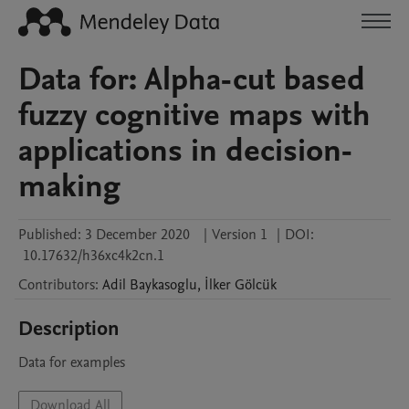
Data for: Alpha-cut based
fuzzy cognitive maps with
applications in decision-
making
Published:
3 December 2020
|
Version 1
|
DOI:
10.17632/h36xc4k2cn.1
Contributors
:
Adil
Baykasoglu
,
İlker
Gölcük
Description
Data for examples
Download All