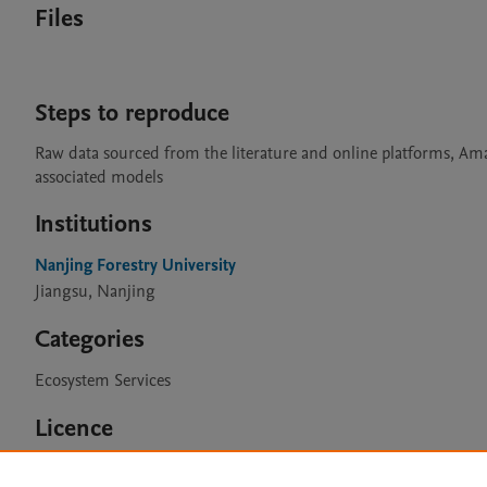
Files
Steps to reproduce
Raw data sourced from the literature and online platforms, Am
associated models
Institutions
Nanjing Forestry University
Jiangsu, Nanjing
Categories
Ecosystem Services
Licence
CC BY 4.0