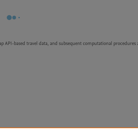
ap API-based travel data, and subsequent computational procedures 
Le