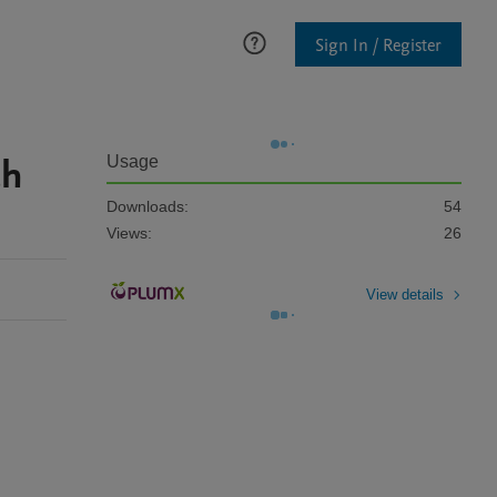
Sign In / Register
ch
Usage
Downloads:
54
Views:
26
View details