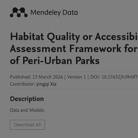
Habitat Quality or Accessib
Assessment Framework fo
of Peri-Urban Parks
Published:
13 March 2026
|
Version 1
|
DOI:
10.17632/h39rbf7
Contributor
:
yingqi
Xia
Description
Data and Models
Download All