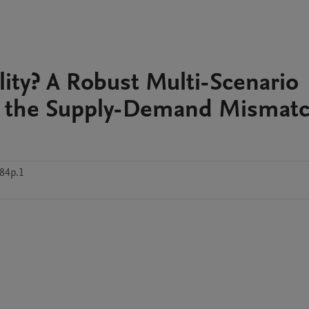
ility? A Robust Multi-Scenario
r the Supply-Demand Mismat
84p.1