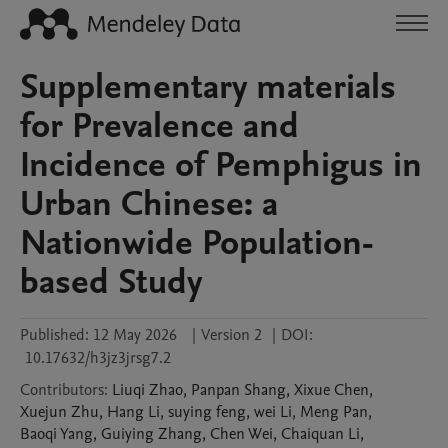
Supplementary materials
for Prevalence and
Incidence of Pemphigus in
Urban Chinese: a
Nationwide Population-
based Study
Published:
12 May 2026
|
Version 2
|
DOI:
10.17632/h3jz3jrsg7.2
Contributors
:
Liuqi
Zhao
,
Panpan
Shang
,
Xixue
Chen
,
Xuejun
Zhu
,
Hang
Li
,
suying
feng
,
wei
Li
,
Meng
Pan
,
Baoqi
Yang
,
Guiying
Zhang
,
Chen
Wei
,
Chaiquan
Li
,