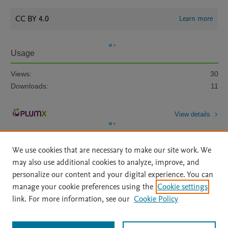
CC BY 4.0
Learn more
Usage
Views:
30
Downloads:
11
View details
We use cookies that are necessary to make our site work. We
may also use additional cookies to analyze, improve, and
personalize our content and your digital experience. You can
manage your cookie preferences using the
Cookie settings
Home
|
About
|
Accessibility Statement
|
Archive Policy
|
link. For more information, see our
Cookie Policy
File Formats
|
API Docs
|
OAI
|
Mission
|
Status Updates
Terms of Use
|
Privacy Policy
|
Cookie settings
All content on this site: Copyright © 2026 Elsevier inc, its licensors, and