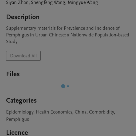
Siyan
Zhan
,
Shengfeng
Wang
,
Mingyue
Wang
Description
Supplementary materials for Prevalence and Incidence of 
Pemphigus in Urban Chinese: a Nationwide Population-based 
Study
Download All
Files
Categories
Epidemiology, Health Economics, China, Comorbidity,
Pemphigus
Licence