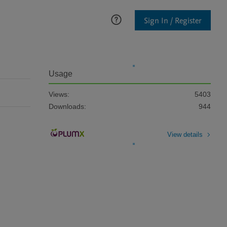
Sign In / Register
Usage
Views:
5403
Downloads:
944
View details