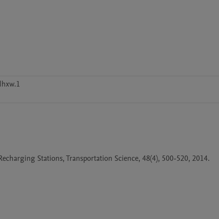
dhxw.1
charging Stations, Transportation Science, 48(4), 500-520, 2014.