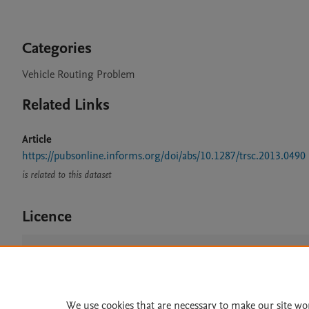
Categories
Vehicle Routing Problem
Related Links
Article
https://pubsonline.informs.org/doi/abs/10.1287/trsc.2013.0490
is related to this dataset
Licence
CC BY NC 3.0
We use cookies that are necessary to make our site wo