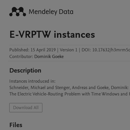
E-VRPTW instances
Published:
15 April 2019
|
Version 1
|
DOI:
10.17632/h3mrm5
Contributor
:
Dominik
Goeke
Description
Instances introduced in:

Schneider, Michael and Stenger, Andreas and Goeke, Dominik:

The Electric Vehicle-Routing Problem with Time Windows and Re
Download All
Files