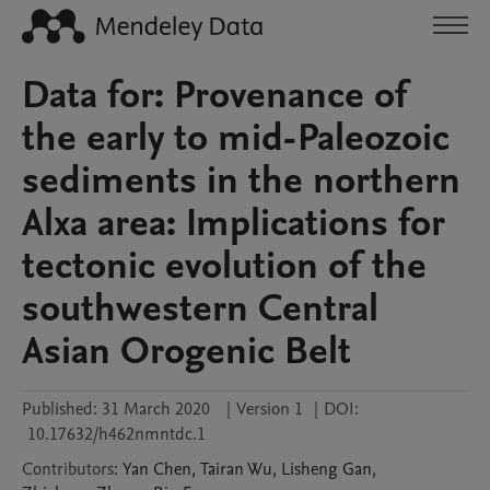
Data for: Provenance of
the early to mid-Paleozoic
sediments in the northern
Alxa area: Implications for
tectonic evolution of the
southwestern Central
Asian Orogenic Belt
Published:
31 March 2020
|
Version 1
|
DOI:
10.17632/h462nmntdc.1
Contributors
:
Yan
Chen
,
Tairan
Wu
,
Lisheng
Gan
,