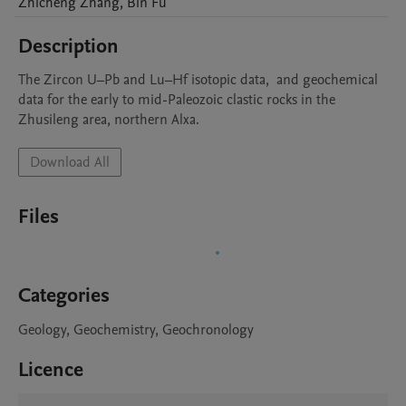
Zhicheng
Zhang
,
Bin
Fu
Description
The Zircon U–Pb and Lu–Hf isotopic data,  and geochemical 
data for the early to mid-Paleozoic clastic rocks in the 
Download All
Files
Categories
Geology, Geochemistry, Geochronology
Licence