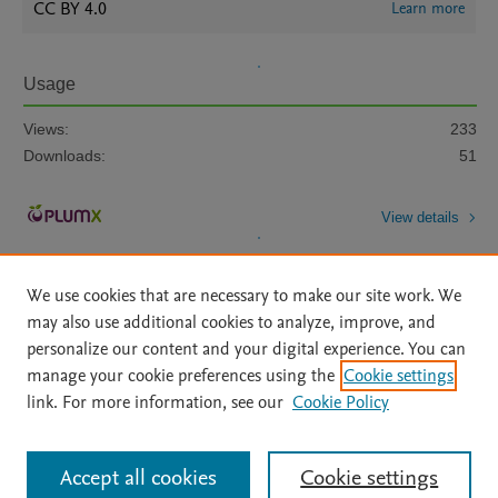
CC BY 4.0
Learn more
Usage
Views:
233
Downloads:
51
View details
We use cookies that are necessary to make our site work. We
may also use additional cookies to analyze, improve, and
personalize our content and your digital experience. You can
manage your cookie preferences using the
Cookie settings
Home
|
About
|
Accessibility Statement
|
Archive Policy
|
link. For more information, see our
Cookie Policy
File Formats
|
API Docs
|
OAI
|
Mission
|
Status Updates
Terms of Use
|
Privacy Policy
|
Cookie settings
All content on this site: Copyright © 2026 Elsevier inc, its licensors, and
Accept all cookies
Cookie settings
contributors. All rights are reserved, including those for text and data mining,