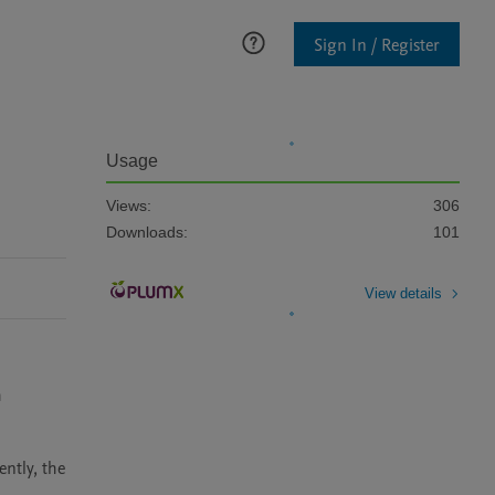
Sign In / Register
Usage
Views:
306
Downloads:
101
View details
 
tly, the 