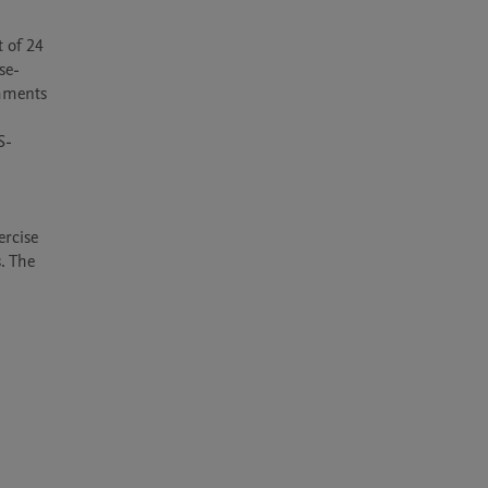
of 24 
se-
mments 
S-
rcise 
 The 