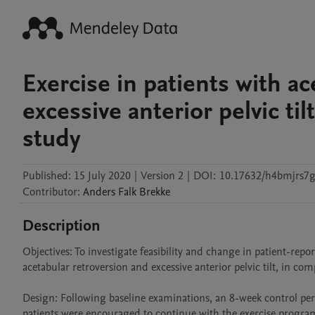
Exercise in patients with a
excessive anterior pelvic til
study
Published:
15 July 2020
|
Version 2
|
DOI:
10.17632/h4bmjrs7g
Contributor
:
Anders Falk
Brekke
Description
Objectives: To investigate feasibility and change in patient-rep
acetabular retroversion and excessive anterior pelvic tilt, in com
Design: Following baseline examinations, an 8-week control per
patients were encouraged to continue with the exercise program 