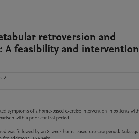
cetabular retroversion and
t: A feasibility and intervention
c.2
orted symptoms of a home-based exercise intervention in patients with
parison with a prior control period.

iod was followed by an 8-week home-based exercise period. Subsequen
for additional 16 weeks. 
