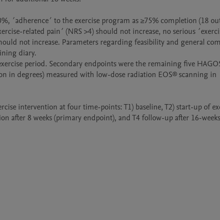
0%, ´adherence´ to the exercise program as ≥75% completion (18 out 
exercise-related pain´ (NRS >4) should not increase, no serious ´exerci
should not increase. Parameters regarding feasibility and general co
ning diary.

xercise period. Secondary endpoints were the remaining five HAGO
ation in degrees) measured with low-dose radiation EOS® scanning in 
se intervention at four time-points: T1) baseline, T2) start-up of exe
ion after 8 weeks (primary endpoint), and T4 follow-up after 16-weeks.