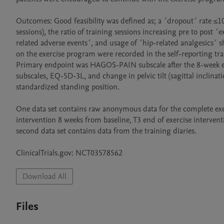
Outcomes: Good feasibility was defined as; a ´dropout´ rate ≤1
sessions), the ratio of training sessions increasing pre to post ´
related adverse events´, and usage of ´hip-related analgesics´ 
on the exercise program were recorded in the self-reporting trai
Primary endpoint was HAGOS-PAIN subscale after the 8-week e
subscales, EQ-5D-3L, and change in pelvic tilt (sagittal inclin
standardized standing position.

One data set contains raw anonymous data for the complete exerci
intervention 8 weeks from baseline, T3 end of exercise intervent
second data set contains data from the training diaries. 

Download All
Files