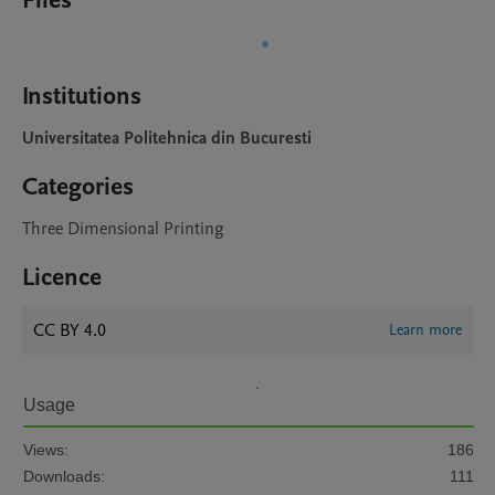
Files
Institutions
Universitatea Politehnica din Bucuresti
Categories
Three Dimensional Printing
Licence
CC BY 4.0
Learn more
Usage
Views:
186
Downloads:
111