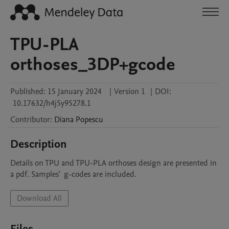
TPU-PLA
orthoses_3DP+gcode
Published:
15 January 2024
|
Version 1
|
DOI:
10.17632/h4j5y95278.1
Contributor
:
Diana
Popescu
Description
Details on TPU and TPU-PLA orthoses design are presented in 
a pdf. Samples'  g-codes are included.
Download All