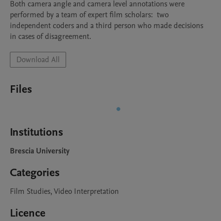
Both camera angle and camera level annotations were 
performed by a team of expert film scholars:  two 
independent coders and a third person who made decisions 
in cases of disagreement.
Download All
Files
Institutions
Brescia University
Categories
Film Studies, Video Interpretation
Licence