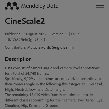
CineScale2
Published:
9 August 2023
|
Version 3
|
DOI:
10.17632/h4n3gn93gz.3
Contributors
:
Mattia
Savardi
,
Sergio
Benini
Description
Data consists of camera angle and camera level annotations 
for a total of 24,748 frames.

Specifically, 9,129 video frames are categorized according to 
their camera angle in the following five categories: Overhead, 
High, Neutral, Low, and Dutch angle.

The remaining 15,619 video frames are labelled into six 
different classes accounting for their camera level: Aerial, Eye, 
Shoulder, Hip, Knee, and Ground.
