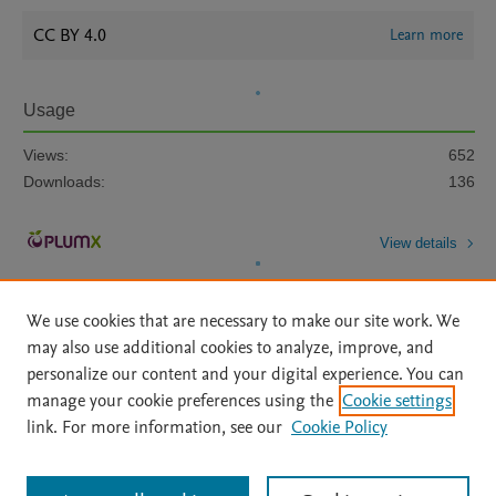
CC BY 4.0
Learn more
Usage
Views:
652
Downloads:
136
View details
We use cookies that are necessary to make our site work. We
may also use additional cookies to analyze, improve, and
personalize our content and your digital experience. You can
manage your cookie preferences using the
Cookie settings
Home
|
About
|
Accessibility Statement
|
Archive Policy
|
link. For more information, see our
Cookie Policy
File Formats
|
API Docs
|
OAI
|
Mission
|
Status Updates
Terms of Use
|
Privacy Policy
|
Cookie settings
All content on this site: Copyright © 2026 Elsevier inc, its licensors, and