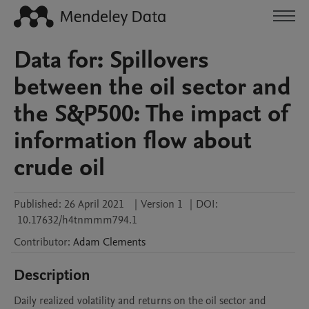
Data for: Spillovers
between the oil sector and
the S&P500: The impact of
information flow about
crude oil
Published:
26 April 2021
|
Version 1
|
DOI:
10.17632/h4tnmmm794.1
Contributor
:
Adam
Clements
Description
Daily realized volatility and returns on the oil sector and 