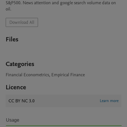
S&P500. News attention and google search volume data on 
oil.
Download All
Files
Categories
Financial Econometrics, Empirical Finance
Licence
CC BY NC 3.0
Learn more
Usage