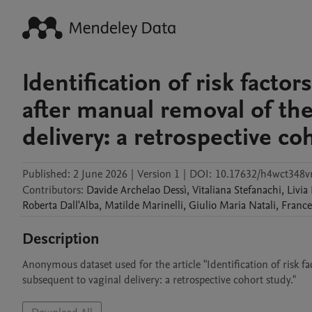
Identification of risk fact
after manual removal of the
delivery: a retrospective co
Published:
2 June 2026
|
Version 1
|
DOI:
10.17632/h4wct348vr
Contributors
:
Davide Archelao
Dessì
,
Vitaliana
Stefanachi
,
Livia
Roberta
Dall'Alba
,
Matilde
Marinelli
,
Giulio Maria
Natali
,
France
Description
Anonymous dataset used for the article "Identification of risk 
subsequent to vaginal delivery: a retrospective cohort study."