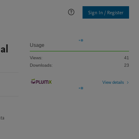
Sign In / Register
al
Usage
Views:
41
Downloads:
23
View details
ta 