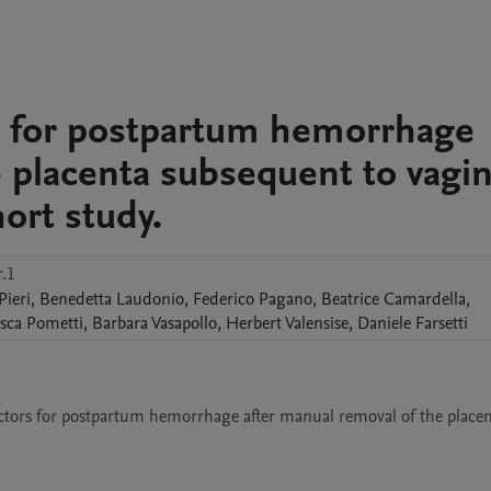
ors for postpartum hemorrhage
 placenta subsequent to vagin
hort study.
.1
Pieri
,
Benedetta
Laudonio
,
Federico
Pagano
,
Beatrice
Camardella
,
sca
Pometti
,
Barbara
Vasapollo
,
Herbert
Valensise
,
Daniele
Farsetti
factors for postpartum hemorrhage after manual removal of the placen