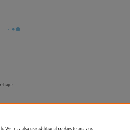
orrhage
Le
rk. We may also use additional cookies to analyze,