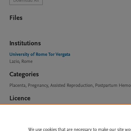
Download All
Files
Institutions
University of Rome Tor Vergata
Lazio, Rome
Categories
Placenta, Pregnancy, Assisted Reproduction, Postpartum Hem
Licence
CC BY 4.0
We use cookies that are necessary to make our site wo