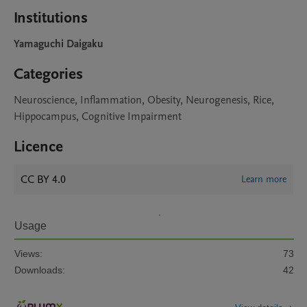
Institutions
Yamaguchi Daigaku
Categories
Neuroscience, Inflammation, Obesity, Neurogenesis, Rice,
Hippocampus, Cognitive Impairment
Licence
CC BY 4.0
Learn more
Usage
Views:
73
Downloads:
42