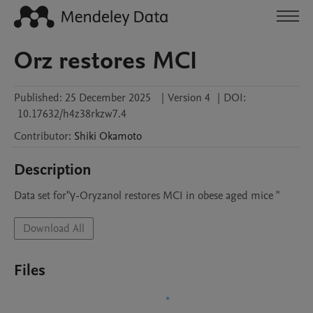
Orz restores MCI
Published:
25 December 2025
|
Version 4
|
DOI:
10.17632/h4z38rkzw7.4
Contributor
:
Shiki
Okamoto
Description
Data set for"γ-Oryzanol restores MCI in obese aged mice "
Download All
Files