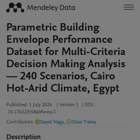
Parametric Building
Envelope Performance
Dataset for Multi-Criteria
Decision Making Analysis
— 240 Scenarios, Cairo
Hot-Arid Climate, Egypt
Published:
1 July 2026
|
Version 1
|
DOI:
10.17632/h586bfwvvy.1
Contributors
:
Sayed Nagy
,
Doaa Trabay
Description