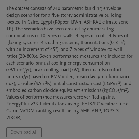
The dataset consists of 240 parametric building envelope 
design scenarios for a five-storey administrative building 
located in Cairo, Egypt (Köppen BWh, ASHRAE climate zone 
1B). The scenarios have been created by enumerating 
combinations of 10 types of walls, 4 types of roofs, 4 types of 
glazing systems, 4 shading systems, 8 orientations (0-315°, 
with an increment of 45°), and 7 types of window-to-wall 
ratios (20-80%). Seven performance measures are included for 
each scenario: annual cooling energy consumption 
(kWh/m²/yr), peak cooling load (kW), thermal discomfort 
hours (h/yr) based on PMV index, mean daylight illuminance 
(lux), U-value (W/m²K), initial construction cost (EGP/m²), and 
embodied carbon dioxide equivalent emissions (kgCO₂e/m²). 
Values of performance measures were verified against 
EnergyPlus v23.1 simulations using the IWEC weather file of 
Cairo. MCDM ranking results using AHP, ANP, TOPSIS, 
VIKOR,
Download All