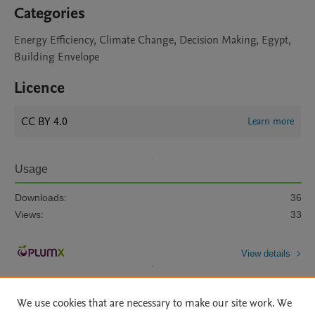
Categories
Energy Efficiency, Climate Change, Decision Making, Egypt,
Building Envelope
Licence
CC BY 4.0
Learn more
Usage
Downloads:
36
Views:
33
View details
We use cookies that are necessary to make our site work. We