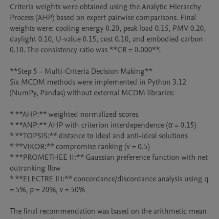
Criteria weights were obtained using the Analytic Hierarchy 
Process (AHP) based on expert pairwise comparisons. Final 
weights were: cooling energy 0.20, peak load 0.15, PMV 0.20, 
daylight 0.10, U-value 0.15, cost 0.10, and embodied carbon 
0.10. The consistency ratio was **CR = 0.000**.

**Step 5 – Multi-Criteria Decision Making**

Six MCDM methods were implemented in Python 3.12 
(NumPy, Pandas) without external MCDM libraries:

* **AHP:** weighted normalized scores

* **ANP:** AHP with criterion interdependence (α = 0.15)

* **TOPSIS:** distance to ideal and anti-ideal solutions

* **VIKOR:** compromise ranking (v = 0.5)

* **PROMETHEE II:** Gaussian preference function with net 
outranking flow

* **ELECTRE III:** concordance/discordance analysis using q 
= 5%, p = 20%, v = 50%

The final recommendation was based on the arithmetic mean 