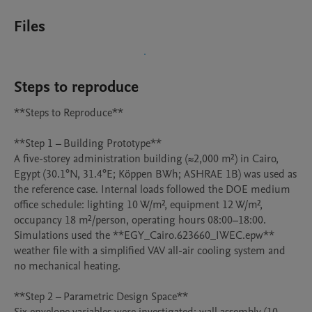
Files
Steps to reproduce
**Steps to Reproduce**

**Step 1 – Building Prototype**

A five-storey administration building (≈2,000 m²) in Cairo, 
Egypt (30.1°N, 31.4°E; Köppen BWh; ASHRAE 1B) was used as 
the reference case. Internal loads followed the DOE medium 
office schedule: lighting 10 W/m², equipment 12 W/m², 
occupancy 18 m²/person, operating hours 08:00–18:00. 
Simulations used the **EGY_Cairo.623660_IWEC.epw** 
weather file with a simplified VAV all-air cooling system and 
no mechanical heating.

**Step 2 – Parametric Design Space**
