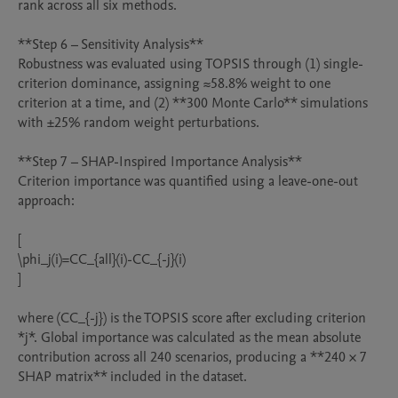
rank across all six methods.

**Step 6 – Sensitivity Analysis**

Robustness was evaluated using TOPSIS through (1) single-
criterion dominance, assigning ≈58.8% weight to one 
criterion at a time, and (2) **300 Monte Carlo** simulations 
with ±25% random weight perturbations.

**Step 7 – SHAP-Inspired Importance Analysis**

Criterion importance was quantified using a leave-one-out 
approach:

[

\phi_j(i)=CC_{all}(i)-CC_{-j}(i)

]

where (CC_{-j}) is the TOPSIS score after excluding criterion 
*j*. Global importance was calculated as the mean absolute 
contribution across all 240 scenarios, producing a **240 × 7 