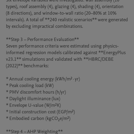
Six envelope variables were investigated: wall assembly (10 
types), roof assembly (4), glazing (4), shading (4), orientation 
(8 directions), and window-to-wall ratio (20–80% at 10% 
intervals). A total of **240 realistic scenarios** were generated 
by excluding impractical combinations.

**Step 3 – Performance Evaluation**

Seven performance criteria were estimated using physics-
informed regression models calibrated against **EnergyPlus 
v23.1** simulations and validated with **HBRC/DEBE 
(2022)** benchmarks:

* Annual cooling energy (kWh/m²·yr)

* Peak cooling load (kW)

* PMV discomfort hours (h/yr)

* Daylight illuminance (lux)

* Envelope U-value (W/m²K)

* Initial construction cost (EGP/m²)

* Embodied carbon (kgCO₂e/m²)

**Step 4 – AHP Weighting**
