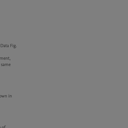
Data Fig. 
 same 
own in 
of 