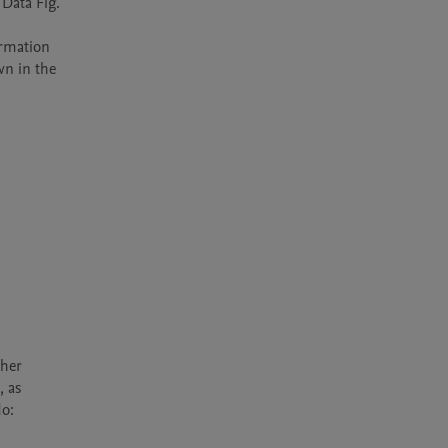
Data Fig. 
rmation 
n in the 
her 
 as 
o: 