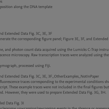
nd Extended Data Fig. 3C, 3E, 3F

 generate the corresponding figure panel; Figure 3E, 3F, and Extended 
escence microscopy. Raw transcription traces were analyzed using the
 and Extended Data Fig. 3C, 3E, 3F_OtherExamples_NotInPaper

d fluorescence traces corresponding to the experimental conditions sh
ipt. These example traces were not included in the final figures but 
ted. However, they were used to prepare Extended Data Fig. 3G, 3H.

d Data Fig. 3I

 nucleosome unwrapping/rewrapping events in the absence or presence 