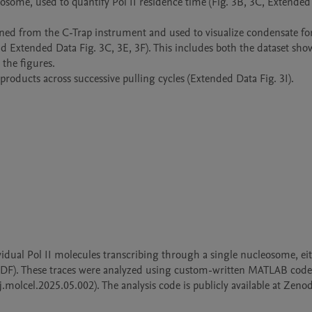
eosome, used to quantify Pol II residence time (Fig. 3B, 3C, Extended 
ained from the C-Trap instrument and used to visualize condensate fo
nd Extended Data Fig. 3C, 3E, 3F). This includes both the dataset show
the figures.

oducts across successive pulling cycles (Extended Data Fig. 3I).
ividual Pol II molecules transcribing through a single nucleosome, eit
 NDF). These traces were analyzed using custom-written MATLAB code,
.molcel.2025.05.002). The analysis code is publicly available at Zenod