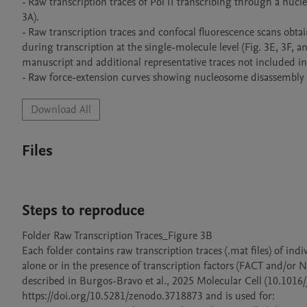
- Raw transcription traces of Pol II transcribing through a nucl
3A).

- Raw transcription traces and confocal fluorescence scans obt
during transcription at the single-molecule level (Fig. 3E, 3F, a
manuscript and additional representative traces not included in 
- Raw force-extension curves showing nucleosome disassembly pr
Download All
Files
Steps to reproduce
Folder Raw Transcription Traces_Figure 3B

Each folder contains raw transcription traces (.mat files) of ind
alone or in the presence of transcription factors (FACT and/or
described in Burgos-Bravo et al., 2025 Molecular Cell (10.1016/j
https://doi.org/10.5281/zenodo.3718873 and is used for:
