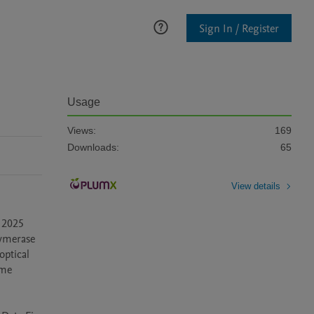
Sign In / Register
Usage
Views:
169
Downloads:
65
View details
 2025 
ymerase 
ptical 
me 