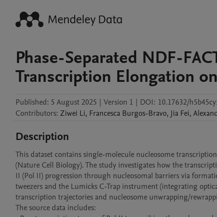
Phase-Separated NDF-FACT 
Transcription Elongation o
Published:
5 August 2025
|
Version 1
|
DOI:
10.17632/h5b45cy
Contributors
:
Ziwei
Li
,
Francesca
Burgos-Bravo
,
Jia
Fei
,
Alexan
Description
This dataset contains single-molecule nucleosome transcriptio
(Nature Cell Biology). The study investigates how the transcrip
II (Pol II) progression through nucleosomal barriers via format
tweezers and the Lumicks C-Trap instrument (integrating optical
transcription trajectories and nucleosome unwrapping/rewrappi
The source data includes:
