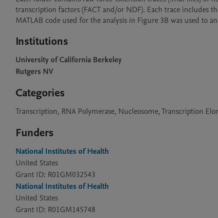
transcription factors (FACT and/or NDF). Each trace includes th
MATLAB code used for the analysis in Figure 3B was used to ana
Institutions
University of California Berkeley
Rutgers NV
Categories
Transcription, RNA Polymerase, Nucleosome, Transcription Elon
Funders
National Institutes of Health
United States
Grant ID: R01GM032543
National Institutes of Health
United States
Grant ID: R01GM145748