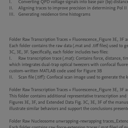
I.	Converting QPD voltage signals into base pair (bp) distances 

II.	Aligning traces to improve precision in determining Pol II position along the DNA template 

III.	Generating residence time histograms 

Folder Raw Transcription Traces + Fluorescence_Figure 3E, 3F a
Each folder contains the raw data (.mat and .tiff files) used to
3C, 3E, 3F. Specifically, each folder includes two files:

I.	Raw transcription trace (.mat): Contains force, distance, time, and photon count data acquired using the Lumicks C-Trap instrument, 
which integrates dual-trap optical tweezers with confocal fluor
custom-written MATLAB code used for Figure 3B

II.	Scan file (.tiff): Confocal scan image used to generate the kymograph, processed using Fiji.

Folder Raw Transcription Traces + Fluorescence_Figure 3E, 3F
This folder contains additional representative transcription an
Figures 3E, 3F, and Extended Data Fig. 3C, 3E, 3F of the manuscr
illustrate similar behaviors and support the conclusions presen
Folder Raw Nucleosome unwrapping-rewrapping traces_Extende
Each folder contains raw force-extension traces (.mat files) of