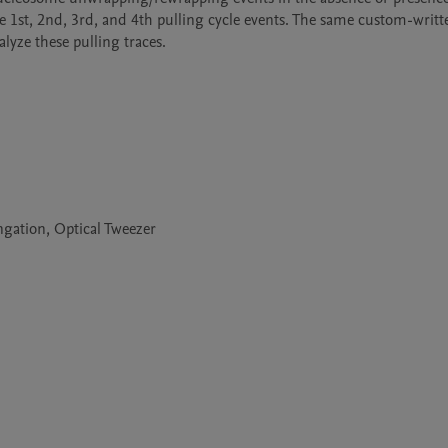
e 1st, 2nd, 3rd, and 4th pulling cycle events. The same custom-writte
lyze these pulling traces.
gation, Optical Tweezer