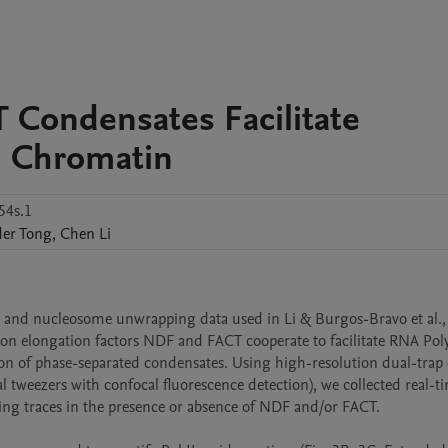
Condensates Facilitate
n Chromatin
54s.1
der
Tong
,
Chen
Li
n and nucleosome unwrapping data used in Li & Burgos-Bravo et al.,
tion elongation factors NDF and FACT cooperate to facilitate RNA Pol
ion of phase-separated condensates. Using high-resolution dual-trap o
 tweezers with confocal fluorescence detection), we collected real-ti
ng traces in the presence or absence of NDF and/or FACT.
