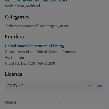
Pacific Northwest National Laboratory
Washington, Richland
Categories
Technoeconomics of Bioenergy Systems
Funders
United States Department of Energy
Government of the United States of America
Washington
Grant ID: DE-AC05-76RL01830
Licence
CC BY 4.0
Learn more
Usage