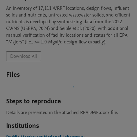
An inventory of 17,111 WRRF locations, design flows, influent 
solids and nutrients, untreated wastewater solids, and effluent 
nutrients is developed by synthesizing data from the 2022 
CWNS (USEPA, 2024) and Seiple et al. (2020), with additional 
manual verification of facility locations and status for all EPA 
“Majors” (i.e., >= 1.0 Mgal/d design flow capacity).
Download All
Files
Steps to reproduce
Details are presented in the attached README.docx file.
Institutions