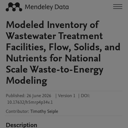
Modeled Inventory of
Wastewater Treatment
Facilities, Flow, Solids, and
Nutrients for National
Scale Waste-to-Energy
Modeling
Published:
26 June 2026
|
Version 1
|
DOI:
10.17632/h5mrp4p34v.1
Contributor
:
Timothy
Seiple
Description