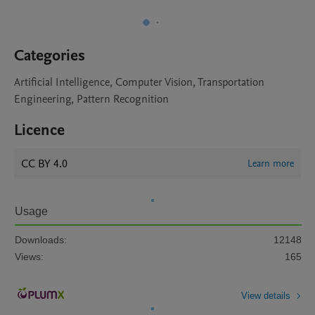
Categories
Artificial Intelligence, Computer Vision, Transportation
Engineering, Pattern Recognition
Licence
CC BY 4.0
Learn more
Usage
Downloads:
12148
Views:
165
View details