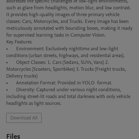
addresses the specific challenges of low-light environments, 
such as glare from headlights, motion blur, and low contrast.

It provides high-quality images of three primary vehicle 
classes: Cars, Motorcycles, and Trucks. Every image has been 
meticulously annotated with bounding boxes, making it ready 
for supervised learning tasks in Computer Vision.

Key Features

•	Environment: Exclusively nighttime and low-light 
conditions (urban streets, highways, and residential areas).

•	Object Classes: 1. Cars (Sedans, SUVs, Vans) 2. 
Motorcycles (Scooters, Sportbikes) 3. Trucks (Freight trucks, 
Delivery trucks)

•	Annotation Format: Provided in YOLO  format.

•	Diversity: Captured under various night conditions, 
including street-lit roads and total darkness with only vehicle 
headlights as light sources.
Download All
Files