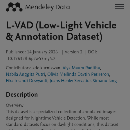
L-VAD (Low-Light Vehicle
& Annotation Dataset)
Published:
14 January 2026
|
Version 2
|
DOI:
10.17632/h6p2w53my5.2
Contributors
:
ade
kurniawan
,
Alya Maura Raditha
,
Nabila Anggita Putri
,
Olivia Meilinda Davtin Pesireron
,
Fika Irsandi Desvyanti
,
Joans Henky Servatius Simanullang
Description
Overview

This dataset is a specialized collection of annotated images 
designed for Nighttime Vehicle Detection. While most 
standard datasets focus on daylight conditions, this dataset 