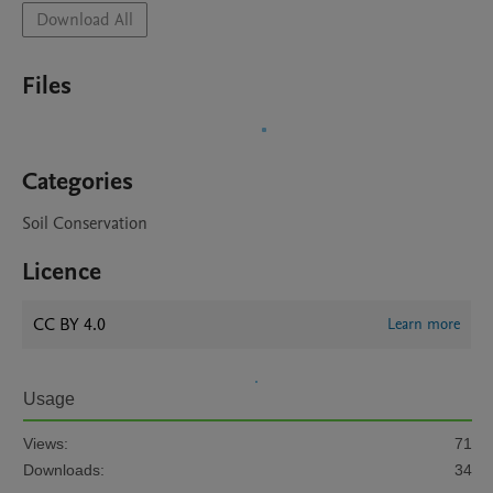
Download All
Files
Categories
Soil Conservation
Licence
CC BY 4.0
Learn more
Usage
Views:
71
Downloads:
34