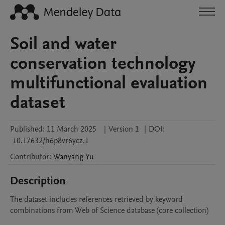
Soil and water
conservation technology
multifunctional evaluation
dataset
Published:
11 March 2025
|
Version 1
|
DOI:
10.17632/h6p8vr6ycz.1
Contributor
:
Wanyang
Yu
Description
The dataset includes references retrieved by keyword 
combinations from Web of Science database (core collection)