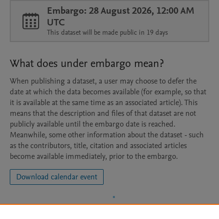
Embargo: 28 August 2026, 12:00 AM
UTC
This dataset will be made public in 19 days
What does under embargo mean?
When publishing a dataset, a user may choose to defer the
date at which the data becomes available (for example, so that
it is available at the same time as an associated article). This
means that the description and files of that dataset are not
publicly available until the embargo date is reached.
Meanwhile, some other information about the dataset - such
as the contributors, title, citation and associated articles
become available immediately, prior to the embargo.
Download calendar event