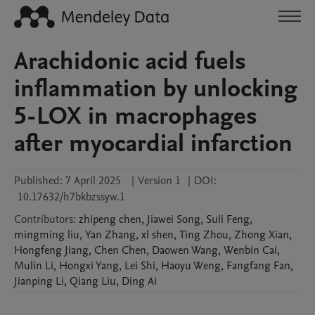
Arachidonic acid fuels
inflammation by unlocking
5-LOX in macrophages
after myocardial infarction
Published:
7 April 2025
|
Version 1
|
DOI:
10.17632/h7bkbzssyw.1
Contributors
:
zhipeng
chen
,
Jiawei
Song
,
Suli
Feng
,
mingming
liu
,
Yan
Zhang
,
xl
shen
,
Ting
Zhou
,
Zhong
Xian
,
Hongfeng
Jiang
,
Chen
Chen
,
Daowen
Wang
,
Wenbin
Cai
,
Mulin
Li
,
Hongxi
Yang
,
Lei
Shi
,
Haoyu
Weng
,
Fangfang
Fan
,
Jianping
Li
,
Qiang
Liu
,
Ding
Ai