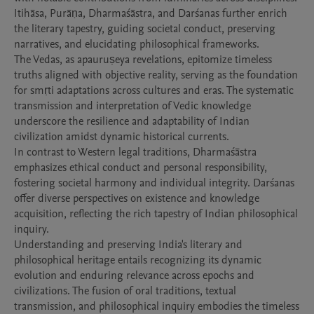
Itihāsa, Purāṇa, Dharmaśāstra, and Darśanas further enrich 
the literary tapestry, guiding societal conduct, preserving 
narratives, and elucidating philosophical frameworks.

The Vedas, as apauruṣeya revelations, epitomize timeless 
truths aligned with objective reality, serving as the foundation 
for smṛti adaptations across cultures and eras. The systematic 
transmission and interpretation of Vedic knowledge 
underscore the resilience and adaptability of Indian 
civilization amidst dynamic historical currents.

In contrast to Western legal traditions, Dharmaśāstra 
emphasizes ethical conduct and personal responsibility, 
fostering societal harmony and individual integrity. Darśanas 
offer diverse perspectives on existence and knowledge 
acquisition, reflecting the rich tapestry of Indian philosophical 
inquiry.

Understanding and preserving India's literary and 
philosophical heritage entails recognizing its dynamic 
evolution and enduring relevance across epochs and 
civilizations. The fusion of oral traditions, textual 
transmission, and philosophical inquiry embodies the timeless 