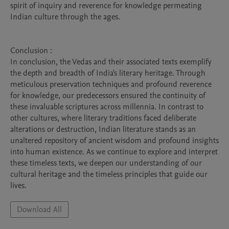
spirit of inquiry and reverence for knowledge permeating 
Indian culture through the ages.

Conclusion : 

In conclusion, the Vedas and their associated texts exemplify 
the depth and breadth of India's literary heritage. Through 
meticulous preservation techniques and profound reverence 
for knowledge, our predecessors ensured the continuity of 
these invaluable scriptures across millennia. In contrast to 
other cultures, where literary traditions faced deliberate 
alterations or destruction, Indian literature stands as an 
unaltered repository of ancient wisdom and profound insights 
into human existence. As we continue to explore and interpret 
these timeless texts, we deepen our understanding of our 
cultural heritage and the timeless principles that guide our 
Download All