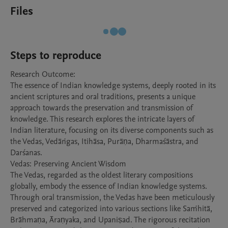
Files
Steps to reproduce
Research Outcome: 

The essence of Indian knowledge systems, deeply rooted in its 
ancient scriptures and oral traditions, presents a unique 
approach towards the preservation and transmission of 
knowledge. This research explores the intricate layers of 
Indian literature, focusing on its diverse components such as 
the Vedas, Vedāṅgas, Itihāsa, Purāṇa, Dharmaśāstra, and 
Darśanas.

Vedas: Preserving Ancient Wisdom

The Vedas, regarded as the oldest literary compositions 
globally, embody the essence of Indian knowledge systems. 
Through oral transmission, the Vedas have been meticulously 
preserved and categorized into various sections like Saṁhitā, 
Brāhmaṇa, Āraṇyaka, and Upaniṣad. The rigorous recitation 