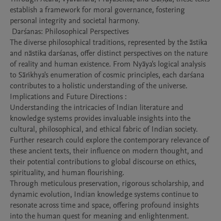
establish a framework for moral governance, fostering 
personal integrity and societal harmony.

 Darśanas: Philosophical Perspectives

The diverse philosophical traditions, represented by the āstika 
and nāstika darśanas, offer distinct perspectives on the nature 
of reality and human existence. From Nyāya's logical analysis 
to Sāṅkhya's enumeration of cosmic principles, each darśana 
contributes to a holistic understanding of the universe.

Implications and Future Directions : 

Understanding the intricacies of Indian literature and 
knowledge systems provides invaluable insights into the 
cultural, philosophical, and ethical fabric of Indian society. 
Further research could explore the contemporary relevance of 
these ancient texts, their influence on modern thought, and 
their potential contributions to global discourse on ethics, 
spirituality, and human flourishing.

Through meticulous preservation, rigorous scholarship, and 
dynamic evolution, Indian knowledge systems continue to 
resonate across time and space, offering profound insights 