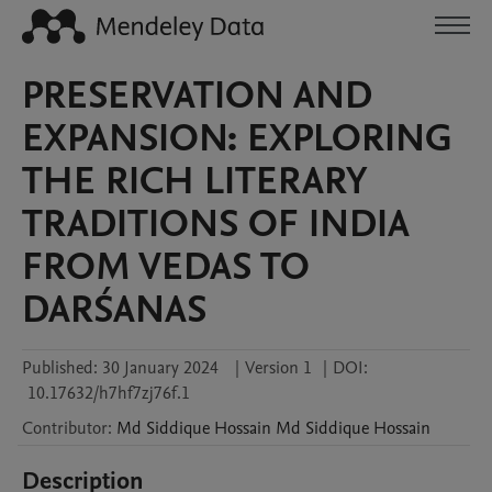
PRESERVATION AND
EXPANSION: EXPLORING
THE RICH LITERARY
TRADITIONS OF INDIA
FROM VEDAS TO
DARŚANAS
Published:
30 January 2024
|
Version 1
|
DOI:
10.17632/h7hf7zj76f.1
Contributor
:
Md Siddique Hossain
Md Siddique Hossain
Description