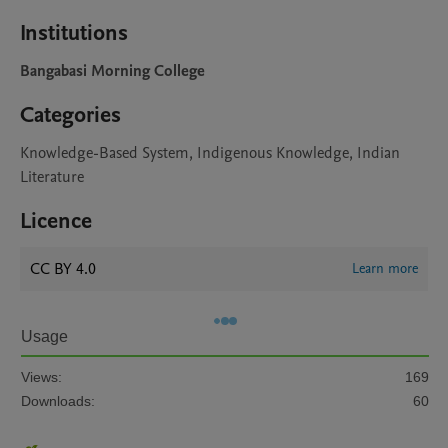
Institutions
Bangabasi Morning College
Categories
Knowledge-Based System, Indigenous Knowledge, Indian
Literature
Licence
CC BY 4.0
Learn more
Usage
Views:
169
Downloads:
60