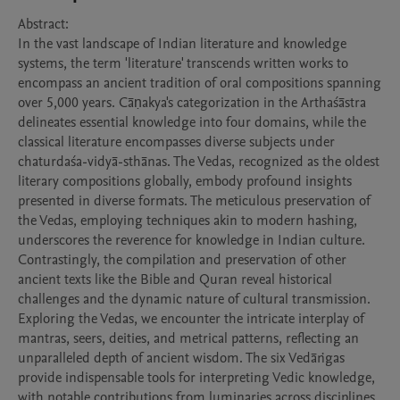
Abstract:

In the vast landscape of Indian literature and knowledge 
systems, the term 'literature' transcends written works to 
encompass an ancient tradition of oral compositions spanning 
over 5,000 years. Cāṇakya's categorization in the Arthaśāstra 
delineates essential knowledge into four domains, while the 
classical literature encompasses diverse subjects under 
chaturdaśa-vidyā-sthānas. The Vedas, recognized as the oldest 
literary compositions globally, embody profound insights 
presented in diverse formats. The meticulous preservation of 
the Vedas, employing techniques akin to modern hashing, 
underscores the reverence for knowledge in Indian culture. 
Contrastingly, the compilation and preservation of other 
ancient texts like the Bible and Quran reveal historical 
challenges and the dynamic nature of cultural transmission.

Exploring the Vedas, we encounter the intricate interplay of 
mantras, seers, deities, and metrical patterns, reflecting an 
unparalleled depth of ancient wisdom. The six Vedāṅgas 
provide indispensable tools for interpreting Vedic knowledge, 
with notable contributions from luminaries across disciplines. 