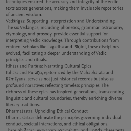
techniques ensured the accuracy and integrity of the Vedic 
texts across generations, making them invaluable repositories 
of ancient wisdom.

Vedāṅgas: Supporting Interpretation and Understanding

The six Vedāṅgas, including phonetics, grammar, astronomy, 
etymology, and prosody, provide essential support for 
interpreting Vedic knowledge. Through contributions from 
eminent scholars like Lagadha and Pāṇini, these disciplines 
evolved, facilitating a deeper understanding of Vedic 
principles and rituals.

Itihāsa and Purāṇa: Narrating Cultural Epics

Itihāsa and Purāṇa, epitomized by the Mahābhārata and 
Rāmāyaṇa, serve as not just historical records but also as 
profound narratives reflecting timeless principles. The 
richness of these epics has inspired generations, transcending 
linguistic and cultural boundaries, thereby enriching diverse 
literary traditions.

Dharmaśāstra: Upholding Ethical Conduct

Dharmaśāstras delineate the principles governing individual 
conduct, societal interactions, and ethical obligations. 
Through Ācāra, Vyavahāra, Prāyaścitta, and Daṇḍa, these texts 