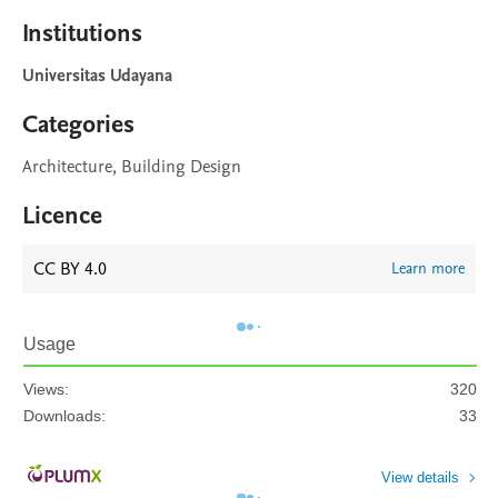
Institutions
Universitas Udayana
Categories
Architecture, Building Design
Licence
CC BY 4.0
Learn more
Usage
Views:
320
Downloads:
33
View details