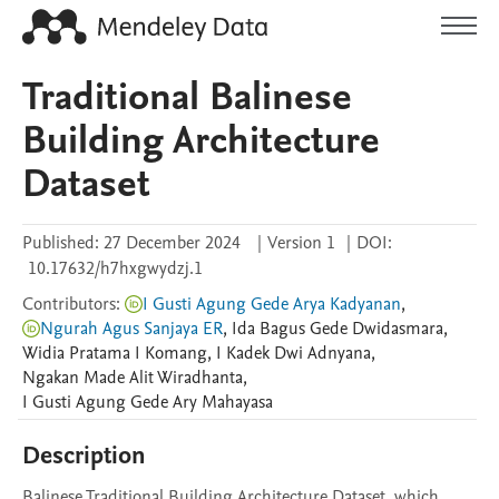
Traditional Balinese
Building Architecture
Dataset
Published:
27 December 2024
|
Version 1
|
DOI:
10.17632/h7hxgwydzj.1
Contributors
:
I Gusti Agung Gede Arya Kadyanan
,
Ngurah Agus Sanjaya ER
,
Ida Bagus Gede
Dwidasmara
,
Widia Pratama
I Komang
,
I Kadek
Dwi Adnyana
,
Ngakan Made
Alit Wiradhanta
,
I Gusti Agung Gede
Ary Mahayasa
Description
Balinese Traditional Building Architecture Dataset, which 