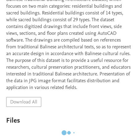
focuses on two main categories: residential buildings and 
sacred buildings. Residential buildings consist of 14 types, 
while sacred buildings consist of 29 types. The dataset 
contains digitized drawings that include front views, side 
views, sections, and floor plans created using AutoCAD 
software. The drawings are compiled based on references 
from traditional Balinese architectural texts, so as to represent 
an accurate design in accordance with Balinese cultural rules. 
The purpose of this dataset is to provide a useful resource for 
researchers, cultural preservation practitioners, and educators 
interested in traditional Balinese architecture. Presentation of 
the data in JPG image format facilitates distribution and 
Download All
Files