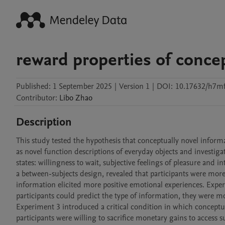
reward properties of concep
Published:
1 September 2025
|
Version 1
|
DOI:
10.17632/h7mf
Contributor
:
Libo
Zhao
Description
This study tested the hypothesis that conceptually novel inform
as novel function descriptions of everyday objects and investig
states: willingness to wait, subjective feelings of pleasure and
a between-subjects design, revealed that participants were more
information elicited more positive emotional experiences. Exper
participants could predict the type of information, they were mo
Experiment 3 introduced a critical condition in which conceptu
participants were willing to sacrifice monetary gains to access 