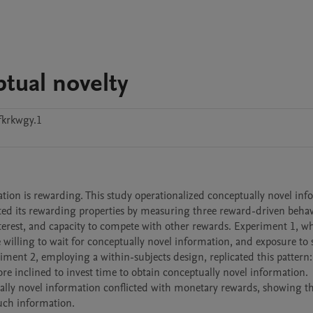
tual novelty
krkwgy.1
ation is rewarding. This study operationalized conceptually novel inf
ated its rewarding properties by measuring three reward-driven behav
 interest, and capacity to compete with other rewards. Experiment 1, w
 willing to wait for conceptually novel information, and exposure to 
iment 2, employing a within-subjects design, replicated this pattern:
re inclined to invest time to obtain conceptually novel information. 
ally novel information conflicted with monetary rewards, showing th
such information.