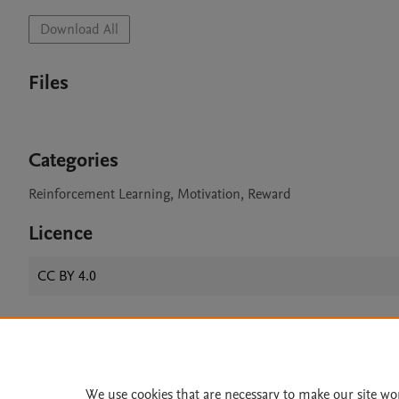
Download All
Files
Categories
Reinforcement Learning, Motivation, Reward
Licence
CC BY 4.0
Home
|
About
|
Accessibi
Terms of Use
|
Privacy Policy
|
We use cookies that are necessary to make our site wo