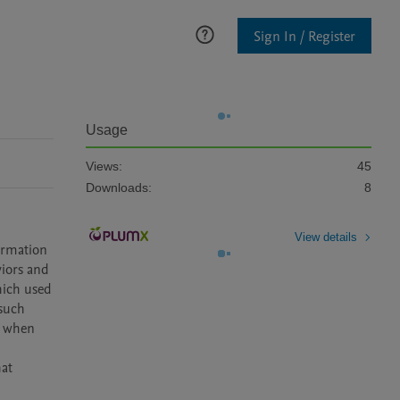
Sign In / Register
Usage
Views:
45
Downloads:
8
View details
ormation 
iors and 
hich used 
such 
 when 
at 