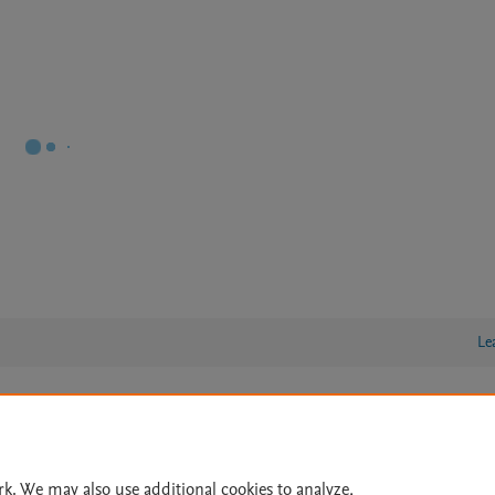
Le
lity Statement
|
Archive Policy
|
File Formats
|
API Docs
|
OAI
|
Cookie settings
rk. We may also use additional cookies to analyze,