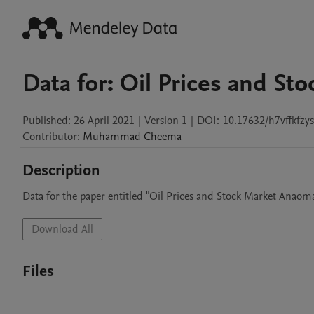
Data for: Oil Prices and St
Published:
26 April 2021
|
Version 1
|
DOI:
10.17632/h7vffkfzys
Contributor
:
Muhammad
Cheema
Description
Data for the paper entitled "Oil Prices and Stock Market Anaoma
Download All
Files