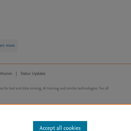
arn more
Mission
|
Status Updates
ose for text and data mining, AI training and similar technologies. For all
Accept all cookies