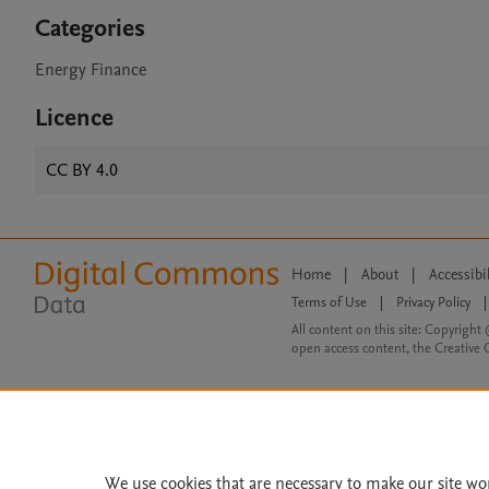
Categories
Energy Finance
Licence
CC BY 4.0
Home
|
About
|
Accessibi
Terms of Use
|
Privacy Policy
|
All content on this site: Copyright 
open access content, the Creative
We use cookies that are necessary to make our site wo