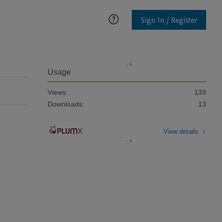
Sign In / Register
Usage
Views:
139
Downloads:
13
View details