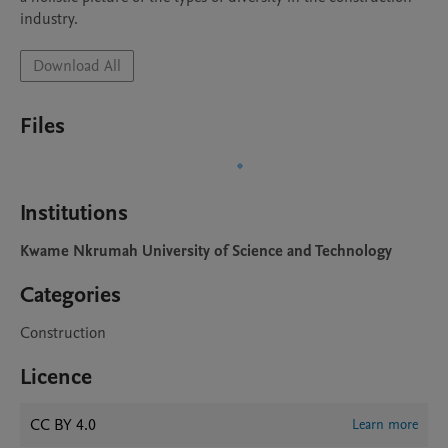
industry.
Download All
Files
Institutions
Kwame Nkrumah University of Science and Technology
Categories
Construction
Licence
CC BY 4.0
Learn more