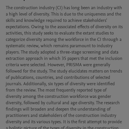
The construction industry (CI) has long been an industry with 
a high level of diversity. This is due to the uniqueness and the 
skills and knowledge required to achieve stakeholders' 
expectations. Owing to the associated effects of diversity on its 
activities, this study seeks to evaluate the extant studies to 
categorize diversity among the workforce in the CI through a 
systematic review, which remains paramount to industry 
players. The study adopted a three-stage screening and data 
extraction approach in which 35 papers that met the inclusion 
criteria were selected. However, PRISMA were generally 
followed for the study. The study elucidates matters on trends 
of publications, countries, and contributions of selected 
journals. Additionally, six types of diversity were identified 
from the review. The most frequently reported type of 
diversity among the construction workforce was gender 
diversity, followed by cultural and age diversity. The research 
findings will broaden and deepen the understanding of 
practitioners and stakeholders of the construction industry 
diversity and its various types. It is the first attempt to provide 
a holistic picture of the types of diversity in the construction 