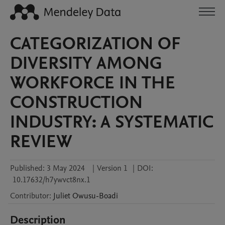
CATEGORIZATION OF
DIVERSITY AMONG
WORKFORCE IN THE
CONSTRUCTION
INDUSTRY: A SYSTEMATIC
REVIEW
Published:
3 May 2024
|
Version 1
|
DOI:
10.17632/h7ywvct8nx.1
Contributor
:
Juliet
Owusu-Boadi
Description