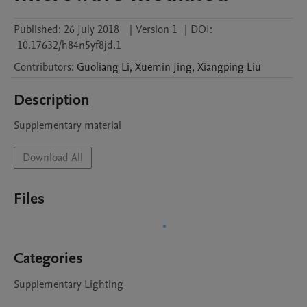
Published:
26 July 2018
|
Version 1
|
DOI:
10.17632/h84n5yf8jd.1
Contributors
:
Guoliang
Li
,
Xuemin
Jing
,
Xiangping
Liu
Description
Supplementary material
Download All
Files
Categories
Supplementary Lighting