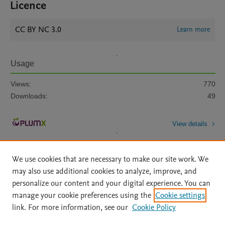
Licence
CC BY NC 3.0
Learn more
Usage
Views:
770
Downloads:
49
View details
We use cookies that are necessary to make our site work. We
may also use additional cookies to analyze, improve, and
personalize our content and your digital experience. You can
manage your cookie preferences using the
Cookie settings
Home
|
About
|
Accessibility Statement
|
Archive Policy
|
link. For more information, see our
Cookie Policy
File Formats
|
API Docs
|
OAI
|
Mission
|
Status Updates
Terms of Use
|
Privacy Policy
|
Cookie settings