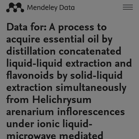
Data for: A process to
acquire essential oil by
distillation concatenated
liquid-liquid extraction and
flavonoids by solid-liquid
extraction simultaneously
from Helichrysum
arenarium inflorescences
under ionic liquid-
microwave mediated