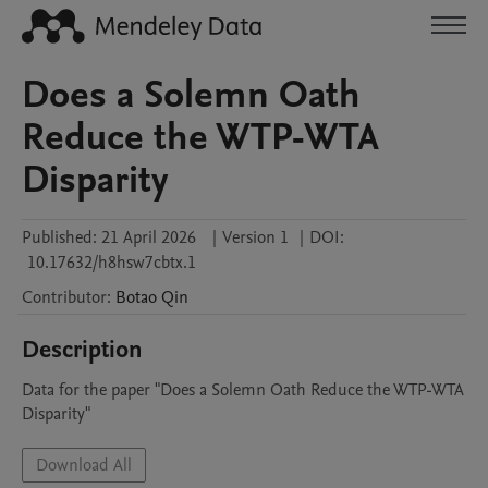
Does a Solemn Oath
Reduce the WTP-WTA
Disparity
Published:
21 April 2026
|
Version 1
|
DOI:
10.17632/h8hsw7cbtx.1
Contributor
:
Botao
Qin
Description
Data for the paper "Does a Solemn Oath Reduce the WTP-WTA 
Disparity"
Download All