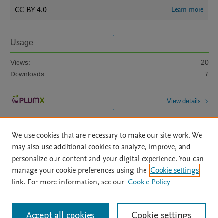
CC BY 4.0
Learn more
Usage
Views:
20
Downloads:
7
View details
We use cookies that are necessary to make our site work. We
may also use additional cookies to analyze, improve, and
personalize our content and your digital experience. You can
manage your cookie preferences using the
Cookie settings
Home
|
About
|
Accessibility Statement
|
Archive Policy
|
link. For more information, see our
Cookie Policy
File Formats
|
API Docs
|
OAI
|
Mission
|
Status Updates
Terms of Use
|
Privacy Policy
|
Cookie settings
All content on this site: Copyright © 2026 Elsevier inc, its licensors, and
Accept all cookies
Cookie settings
contributors. All rights are reserved, including those for text and data mining,