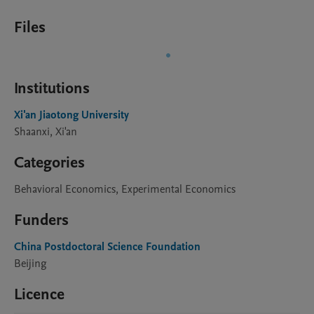
Files
Institutions
Xi'an Jiaotong University
Shaanxi, Xi'an
Categories
Behavioral Economics, Experimental Economics
Funders
China Postdoctoral Science Foundation
Beijing
Licence