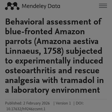
Behavioral assessment of
blue-fronted Amazon
parrots (Amazona aestiva
Linnaeus, 1758) subjected
to experimentally induced
osteoarthritis and rescue
analgesia with tramadol in
a laboratory environment
Published:
2 February 2026
|
Version 1
|
DOI:
10.17632/h9246zcsmt.1