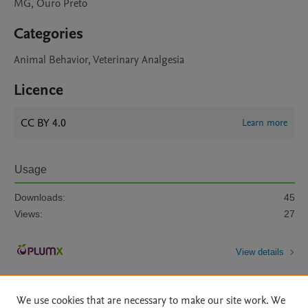
MG, Ouro Preto
Categories
Animal Behavior, Veterinary Analgesia
Licence
CC BY 4.0
Learn more
Usage
Downloads:
45
Views:
27
View details
We use cookies that are necessary to make our site work. We