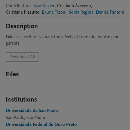
Contributors
:
Isaac Xavier
,
Cristiano
Azevedo
,
Cristiane
Pizzutto
,
Bruna Tizoni
,
Sonia Regina
,
Denise Fantoni
Description
Data ser used to evaluate the effects of tramadol on Amazon 
parrots
Download All
Files
Institutions
Universidade de Sao Paulo
São Paulo, Sao Paulo
Universidade Federal de Ouro Preto