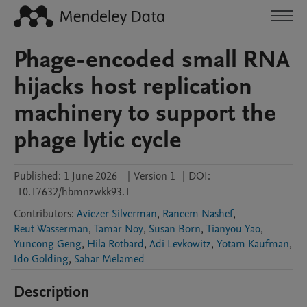
Phage-encoded small RNA
hijacks host replication
machinery to support the
phage lytic cycle
Published:
1 June 2026
|
Version 1
|
DOI:
10.17632/hbmnzwkk93.1
Contributors
:
Aviezer Silverman
,
Raneem Nashef
,
Reut Wasserman
,
Tamar Noy
,
Susan Born
,
Tianyou Yao
,
Yuncong Geng
,
Hila Rotbard
,
Adi Levkowitz
,
Yotam Kaufman
,
Ido Golding
,
Sahar Melamed
Description