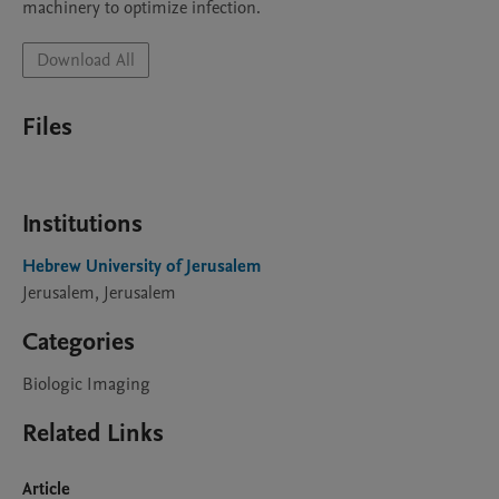
machinery to optimize infection.
Download All
Files
Institutions
Hebrew University of Jerusalem
Jerusalem, Jerusalem
Categories
Biologic Imaging
Related Links
Article