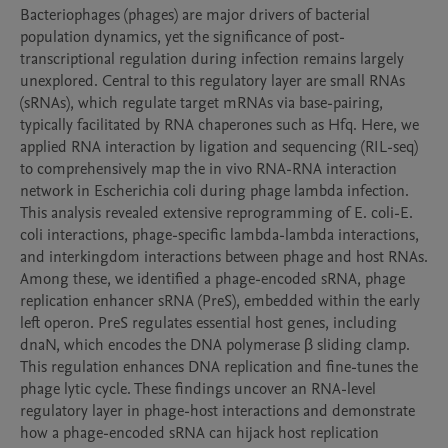
Bacteriophages (phages) are major drivers of bacterial 
population dynamics, yet the significance of post-
transcriptional regulation during infection remains largely 
unexplored. Central to this regulatory layer are small RNAs 
(sRNAs), which regulate target mRNAs via base-pairing, 
typically facilitated by RNA chaperones such as Hfq. Here, we 
applied RNA interaction by ligation and sequencing (RIL-seq) 
to comprehensively map the in vivo RNA-RNA interaction 
network in Escherichia coli during phage lambda infection. 
This analysis revealed extensive reprogramming of E. coli-E. 
coli interactions, phage-specific lambda-lambda interactions, 
and interkingdom interactions between phage and host RNAs. 
Among these, we identified a phage-encoded sRNA, phage 
replication enhancer sRNA (PreS), embedded within the early 
left operon. PreS regulates essential host genes, including 
dnaN, which encodes the DNA polymerase β sliding clamp. 
This regulation enhances DNA replication and fine-tunes the 
phage lytic cycle. These findings uncover an RNA-level 
regulatory layer in phage-host interactions and demonstrate 
how a phage-encoded sRNA can hijack host replication 