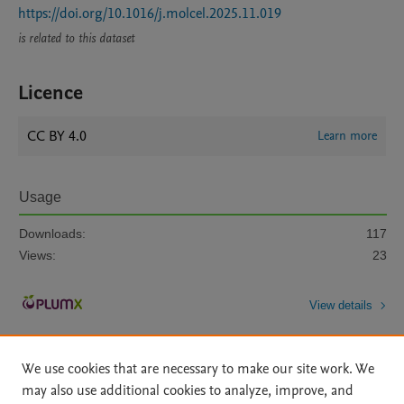
https://doi.org/10.1016/j.molcel.2025.11.019
is related to this dataset
Licence
CC BY 4.0
Learn more
Usage
Downloads:
117
Views:
23
View details
We use cookies that are necessary to make our site work. We
may also use additional cookies to analyze, improve, and