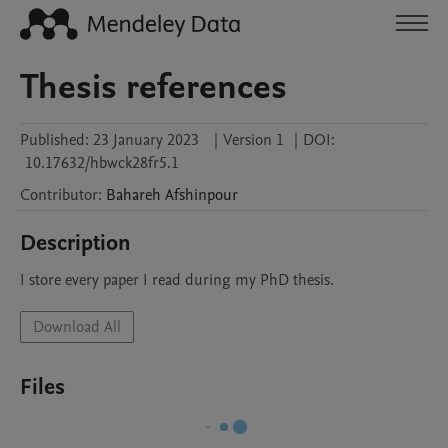
Thesis references
Published:
23 January 2023
|
Version 1
|
DOI:
10.17632/hbwck28fr5.1
Contributor
:
Bahareh
Afshinpour
Description
I store every paper I read during my PhD thesis.
Download All
Files