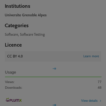
Institutions
Universite Grenoble Alpes
Categories
Software, Software Testing
Licence
CC BY 4.0
Learn more
Usage
Views:
77
Downloads:
48
View details