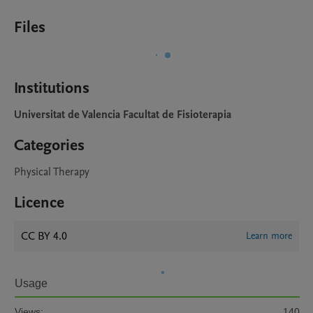
Files
Institutions
Universitat de Valencia Facultat de Fisioterapia
Categories
Physical Therapy
Licence
CC BY 4.0
Learn more
Usage
Views:
140