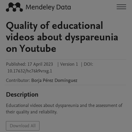
Quality of educational
videos about dyspareunia
on Youtube
Published:
17 April 2023
|
Version 1
|
DOI:
10.17632/hc76k9vrxg.1
Contributor
:
Borja
Pérez Domínguez
Description
Educational videos about dyspareunia and the assessment of 
their quality and reliability.
Download All