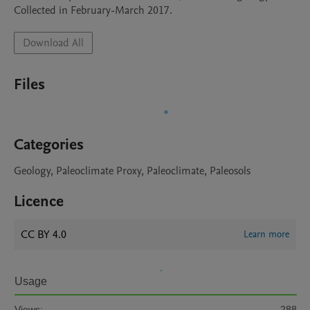
Collected in February-March 2017.
Download All
Files
Categories
Geology, Paleoclimate Proxy, Paleoclimate, Paleosols
Licence
CC BY 4.0
Learn more
Usage
Views:
288