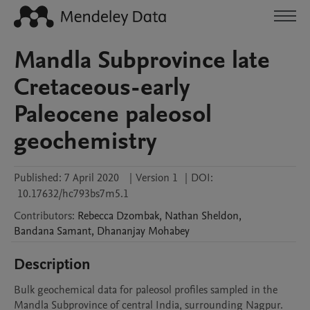
Mandla Subprovince late
Cretaceous-early
Paleocene paleosol
geochemistry
Published:
7 April 2020
|
Version 1
|
DOI:
10.17632/hc793bs7m5.1
Contributors
:
Rebecca
Dzombak
,
Nathan
Sheldon
,
Bandana
Samant
,
Dhananjay
Mohabey
Description
Bulk geochemical data for paleosol profiles sampled in the 
Mandla Subprovince of central India, surrounding Nagpur. 