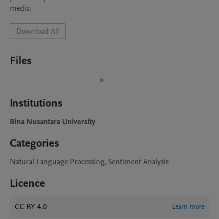
media.
Download All
Files
Institutions
Bina Nusantara University
Categories
Natural Language Processing, Sentiment Analysis
Licence
CC BY 4.0
Learn more