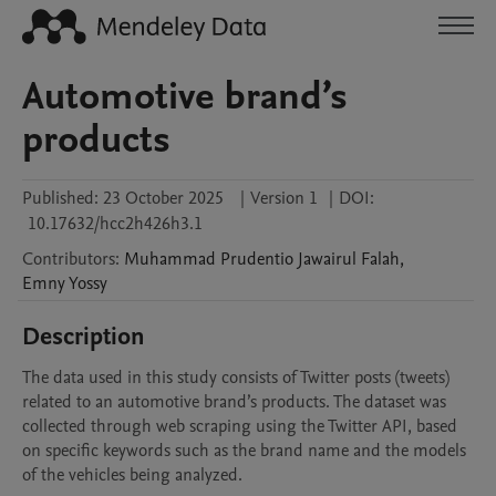
Automotive brand’s
products
Published:
23 October 2025
|
Version 1
|
DOI:
10.17632/hcc2h426h3.1
Contributors
:
Muhammad Prudentio Jawairul
Falah
,
Emny
Yossy
Description
The data used in this study consists of Twitter posts (tweets) 
related to an automotive brand’s products. The dataset was 
collected through web scraping using the Twitter API, based 
on specific keywords such as the brand name and the models 
of the vehicles being analyzed.
