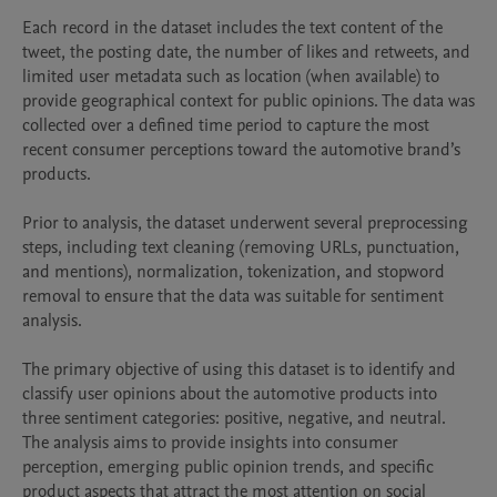
Each record in the dataset includes the text content of the 
tweet, the posting date, the number of likes and retweets, and 
limited user metadata such as location (when available) to 
provide geographical context for public opinions. The data was 
collected over a defined time period to capture the most 
recent consumer perceptions toward the automotive brand’s 
products.

Prior to analysis, the dataset underwent several preprocessing 
steps, including text cleaning (removing URLs, punctuation, 
and mentions), normalization, tokenization, and stopword 
removal to ensure that the data was suitable for sentiment 
analysis.

The primary objective of using this dataset is to identify and 
classify user opinions about the automotive products into 
three sentiment categories: positive, negative, and neutral. 
The analysis aims to provide insights into consumer 
perception, emerging public opinion trends, and specific 
product aspects that attract the most attention on social 