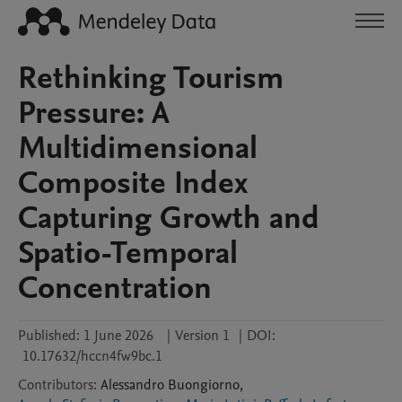
Rethinking Tourism
Pressure: A
Multidimensional
Composite Index
Capturing Growth and
Spatio-Temporal
Concentration
Published:
1 June 2026
|
Version 1
|
DOI:
10.17632/hccn4fw9bc.1
Contributors
:
Alessandro
Buongiorno
,