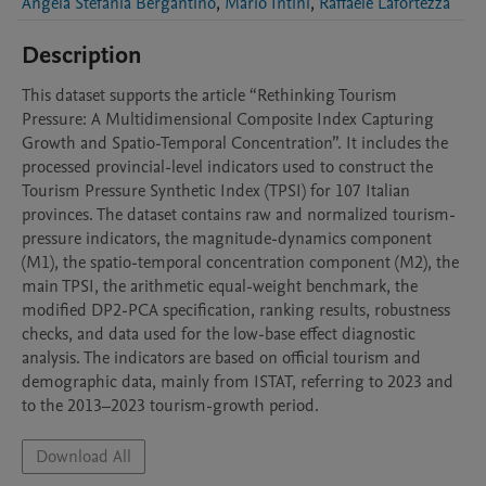
Angela Stefania Bergantino
,
Mario Intini
,
Raffaele Lafortezza
Description
This dataset supports the article “Rethinking Tourism 
Pressure: A Multidimensional Composite Index Capturing 
Growth and Spatio-Temporal Concentration”. It includes the 
processed provincial-level indicators used to construct the 
Tourism Pressure Synthetic Index (TPSI) for 107 Italian 
provinces. The dataset contains raw and normalized tourism-
pressure indicators, the magnitude-dynamics component 
(M1), the spatio-temporal concentration component (M2), the 
main TPSI, the arithmetic equal-weight benchmark, the 
modified DP2-PCA specification, ranking results, robustness 
checks, and data used for the low-base effect diagnostic 
analysis. The indicators are based on official tourism and 
demographic data, mainly from ISTAT, referring to 2023 and 
to the 2013–2023 tourism-growth period.
Download All