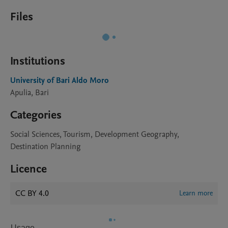
Files
Institutions
University of Bari Aldo Moro
Apulia, Bari
Categories
Social Sciences, Tourism, Development Geography,
Destination Planning
Licence
CC BY 4.0
Learn more
Usage