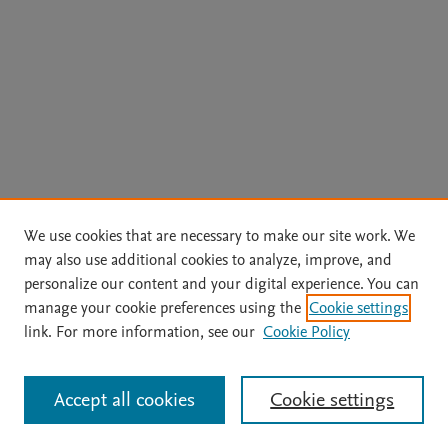
We use cookies that are necessary to make our site work. We
may also use additional cookies to analyze, improve, and
personalize our content and your digital experience. You can
manage your cookie preferences using the
Cookie settings
link. For more information, see our
Cookie Policy
Accept all cookies
Cookie settings