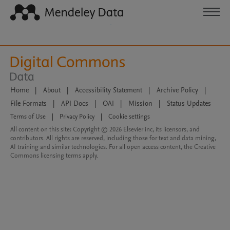
Home
|
About
|
Accessibility Statement
|
Archive Policy
|
File Formats
|
API Docs
|
OAI
|
Mission
|
Status Updates
Terms of Use
|
Privacy Policy
|
Cookie settings
All content on this site: Copyright © 2026 Elsevier inc, its licensors, and
contributors. All rights are reserved, including those for text and data mining,
AI training and similar technologies. For all open access content, the Creative
Commons licensing terms apply.