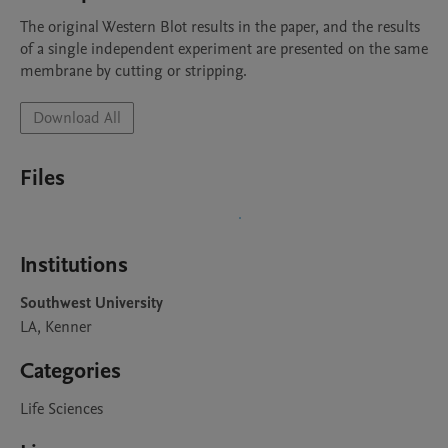
The original Western Blot results in the paper, and the results 
of a single independent experiment are presented on the same 
membrane by cutting or stripping.
Download All
Files
Institutions
Southwest University
LA, Kenner
Categories
Life Sciences