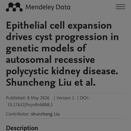
Epithelial cell expansion
drives cyst progression in
genetic models of
autosomal recessive
polycystic kidney disease.
Shuncheng Liu et al.
Published:
8 May 2026
|
Version 1
|
DOI:
10.17632/hcyv8nb8b8.1
Contributor
:
shuncheng
Liu
Description