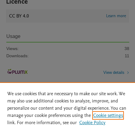
Licence
CC BY 4.0
Learn more
Usage
Views:
38
Downloads:
11
View details
We use cookies that are necessary to make our site work. We
may also use additional cookies to analyze, improve, and
personalize our content and your digital experience. You can
manage your cookie preferences using the
Cookie settings
Home
|
About
|
Accessibility Statement
|
Archive Policy
|
link. For more information, see our
Cookie Policy
File Formats
|
API Docs
|
OAI
|
Mission
|
Status Updates
Terms of Use
|
Privacy Policy
|
Cookie settings