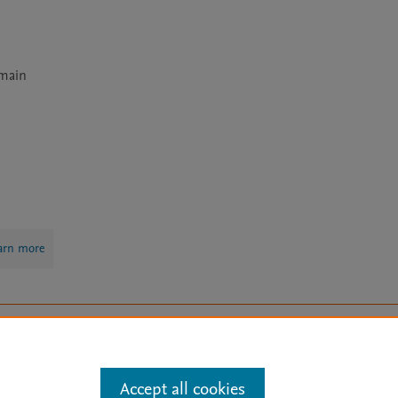
main 
arn more
Mission
|
Status Updates
ose for text and data mining, AI training and similar technologies. For all
Accept all cookies