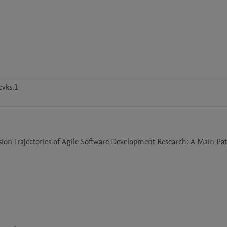
vks.1
usion Trajectories of Agile Software Development Research: A Main Pat