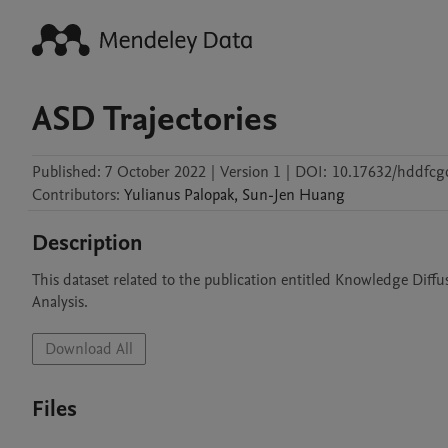
ASD Trajectories
Published:
7 October 2022
|
Version 1
|
DOI:
10.17632/hddfcgc
Contributors
:
Yulianus
Palopak
,
Sun-Jen
Huang
Description
This dataset related to the publication entitled Knowledge Diff
Analysis.
Download All
Files