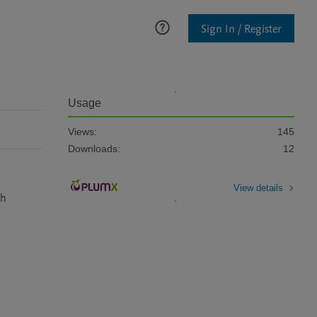
Sign In / Register
Usage
Views:
145
Downloads:
12
View details
h 