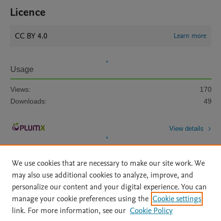
Licence
CC BY 4.0
Learn more
Usage
Views:
170
Downloads:
49
View details
We use cookies that are necessary to make our site work. We
may also use additional cookies to analyze, improve, and
personalize our content and your digital experience. You can
manage your cookie preferences using the
Cookie settings
Home
|
About
|
Accessibility Statement
|
Archive Policy
|
link. For more information, see our
Cookie Policy
File Formats
|
API Docs
|
OAI
|
Mission
|
Status Updates