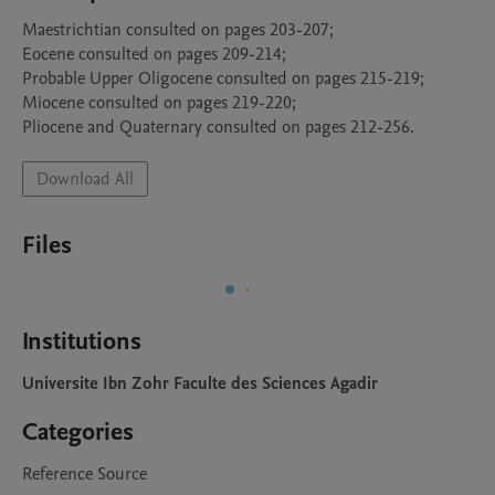
Maestrichtian consulted on pages 203-207;

Eocene consulted on pages 209-214;

Probable Upper Oligocene consulted on pages 215-219;

Miocene consulted on pages 219-220;

Pliocene and Quaternary consulted on pages 212-256.
Download All
Files
Institutions
Universite Ibn Zohr Faculte des Sciences Agadir
Categories
Reference Source