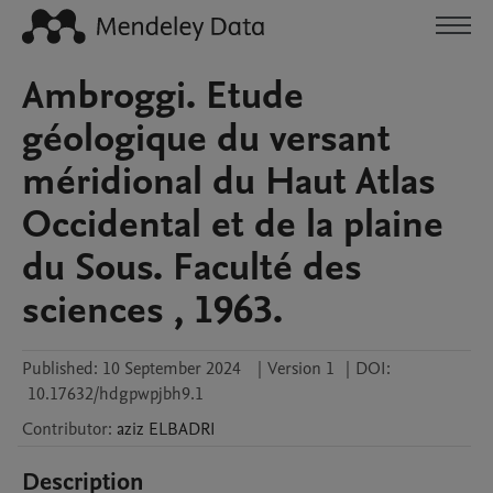
Ambroggi. Etude
géologique du versant
méridional du Haut Atlas
Occidental et de la plaine
du Sous. Faculté des
sciences , 1963.
Published:
10 September 2024
|
Version 1
|
DOI:
10.17632/hdgpwpjbh9.1
Contributor
:
aziz
ELBADRI
Description