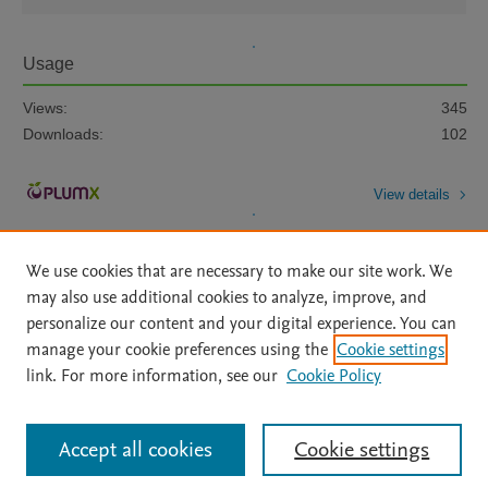
Usage
Views:
345
Downloads:
102
View details
We use cookies that are necessary to make our site work. We
may also use additional cookies to analyze, improve, and
personalize our content and your digital experience. You can
manage your cookie preferences using the
Cookie settings
Home
|
About
|
Accessibility Statement
|
Archive Policy
|
link. For more information, see our
Cookie Policy
File Formats
|
API Docs
|
OAI
|
Mission
|
Status Updates
Terms of Use
|
Privacy Policy
|
Cookie settings
All content on this site: Copyright © 2026 Elsevier inc, its licensors, and
Accept all cookies
Cookie settings
contributors. All rights are reserved, including those for text and data mining,
AI training and similar technologies. For all open access content, the Creative