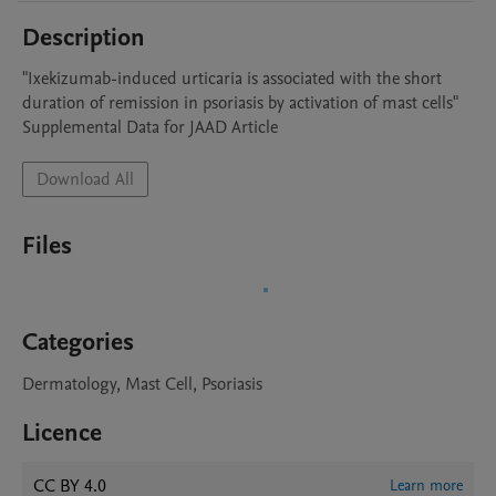
Description
"Ixekizumab-induced urticaria is associated with the short 
duration of remission in psoriasis by activation of mast cells"

Supplemental Data for JAAD Article
Download All
Files
Categories
Dermatology, Mast Cell, Psoriasis
Licence
CC BY 4.0
Learn more