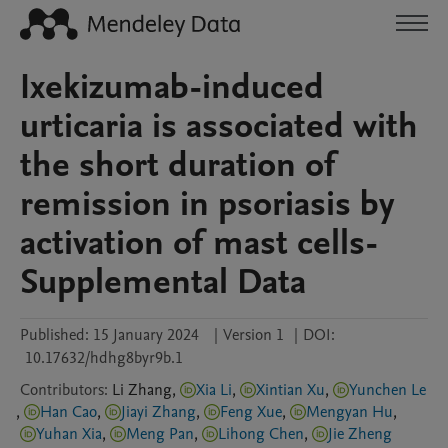
Ixekizumab-induced
urticaria is associated with
the short duration of
remission in psoriasis by
activation of mast cells-
Supplemental Data
Published:
15 January 2024
|
Version 1
|
DOI:
10.17632/hdhg8byr9b.1
Contributors
:
Li
Zhang
,
Xia Li
,
Xintian Xu
,
Yunchen Le
,
Han Cao
,
Jiayi Zhang
,
Feng Xue
,
Mengyan Hu
,
Yuhan Xia
,
Meng Pan
,
Lihong Chen
,
Jie Zheng