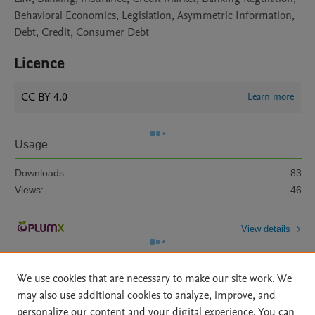
Behavioral Economics, Legislation, Asymmetric Information,
Debt, Credit, Consumer Debt
Licence
CC BY 4.0
Learn more
Usage
Downloads:
83
Views:
46
View details
We use cookies that are necessary to make our site work. We
may also use additional cookies to analyze, improve, and
personalize our content and your digital experience. You can