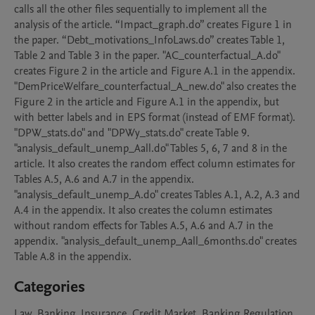
calls all the other files sequentially to implement all the 
analysis of the article. “Impact_graph.do” creates Figure 1 in 
the paper. “Debt_motivations_InfoLaws.do” creates Table 1, 
Table 2 and Table 3 in the paper. "AC_counterfactual_A.do" 
creates Figure 2 in the article and Figure A.1 in the appendix. 
"DemPriceWelfare_counterfactual_A_new.do" also creates the 
Figure 2 in the article and Figure A.1 in the appendix, but 
with better labels and in EPS format (instead of EMF format). 
"DPW_stats.do" and "DPWy_stats.do" create Table 9. 
"analysis_default_unemp_Aall.do" Tables 5, 6, 7 and 8 in the 
article. It also creates the random effect column estimates for 
Tables A.5, A.6 and A.7 in the appendix. 
"analysis_default_unemp_A.do" creates Tables A.1, A.2, A.3 and 
A.4 in the appendix. It also creates the column estimates 
without random effects for Tables A.5, A.6 and A.7 in the 
appendix. "analysis_default_unemp_Aall_6months.do" creates 
Table A.8 in the appendix. 
Categories
Law, Banking, Insurance, Credit Market, Banking Regulation,