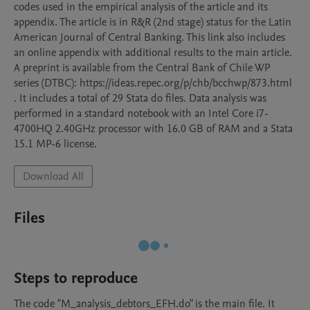
codes used in the empirical analysis of the article and its 
appendix. The article is in R&R (2nd stage) status for the Latin 
American Journal of Central Banking. This link also includes 
an online appendix with additional results to the main article. 
A preprint is available from the Central Bank of Chile WP 
series (DTBC): https://ideas.repec.org/p/chb/bcchwp/873.html 
. It includes a total of 29 Stata do files. Data analysis was 
performed in a standard notebook with an Intel Core i7-
4700HQ 2.40GHz processor with 16.0 GB of RAM and a Stata 
15.1 MP-6 license.
Download All
Files
Steps to reproduce
The code "M_analysis_debtors_EFH.do" is the main file. It 