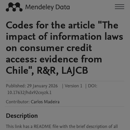
Codes for the article "The
impact of information laws
on consumer credit
access: evidence from
Chile", R&R, LAJCB
Published:
29 January 2026
|
Version 1
|
DOI:
10.17632/hdx92cxyzk.1
Contributor
:
Carlos
Madeira
Description
This link has a README file with the brief description of all 