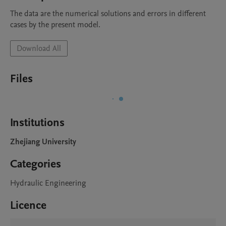
The data are the numerical solutions and errors in different 
cases by the present model.
Download All
Files
Institutions
Zhejiang University
Categories
Hydraulic Engineering
Licence