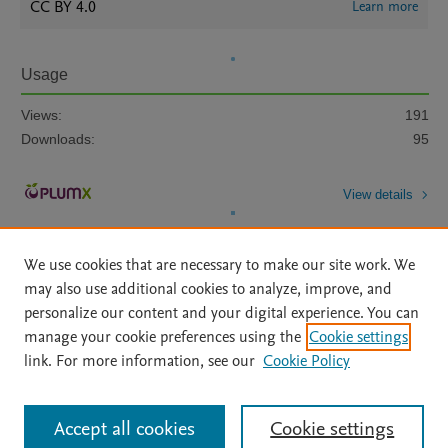
CC BY 4.0
Learn more
Usage
Views:
191
Downloads:
95
View details
We use cookies that are necessary to make our site work. We
may also use additional cookies to analyze, improve, and
personalize our content and your digital experience. You can
manage your cookie preferences using the
Cookie settings
Home
|
About
|
Accessibility Statement
|
Archive Policy
|
link. For more information, see our
Cookie Policy
File Formats
|
API Docs
|
OAI
|
Mission
|
Status Updates
Terms of Use
|
Privacy Policy
|
Cookie settings
All content on this site: Copyright © 2026 Elsevier inc, its licensors, and
Accept all cookies
Cookie settings
contributors. All rights are reserved, including those for text and data mining,