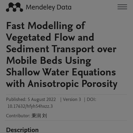
Fast Modelling of
Vegetated Flow and
Sediment Transport over
Mobile Beds Using
Shallow Water Equations
with Anisotropic Porosity
Published:
5 August 2022
|
Version 3
|
DOI:
10.17632/hfyh54hxzz.3
Contributor
:
秉润
刘
Description