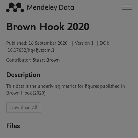
Brown Hook 2020
Published:
16 September 2020
|
Version 1
|
DOI:
10.17632/hg4fjvtzcm.1
Contributor
:
Stuart
Brown
Description
This data is the underlying metrics for figures published in 
Brown Hook (2020)
Download All
Files