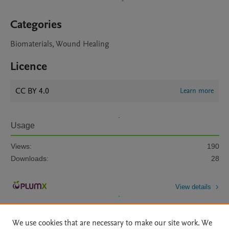
Categories
Biomaterials, Wound Healing
Licence
CC BY 4.0
Learn more
Usage
Views:
190
Downloads:
28
View details
We use cookies that are necessary to make our site work. We