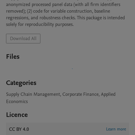
anonymized processed panel data (with all firm identifiers 
removed); (2) code for variable construction, baseline 
regressions, and robustness checks. This package is intended 
solely for reproducibility purposes.
Download All
Files
Categories
Supply Chain Management, Corporate Finance, Applied
Economics
Licence
CC BY 4.0
Learn more