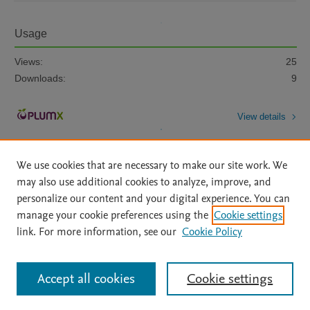
Usage
Views:
25
Downloads:
9
View details
We use cookies that are necessary to make our site work. We
may also use additional cookies to analyze, improve, and
personalize our content and your digital experience. You can
manage your cookie preferences using the
Cookie settings
Home
|
About
|
Accessibility Statement
|
Archive Policy
|
link. For more information, see our
Cookie Policy
File Formats
|
API Docs
|
OAI
|
Mission
|
Status Updates
Terms of Use
|
Privacy Policy
|
Cookie settings
All content on this site: Copyright © 2026 Elsevier inc, its licensors, and
Accept all cookies
Cookie settings
contributors. All rights are reserved, including those for text and data mining,
AI training and similar technologies. For all open access content, the Creative
Commons licensing terms apply.