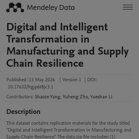
Digital and Intelligent
Transformation in
Manufacturing and Supply
Chain Resilience
Published:
13 May 2026
|
Version 1
|
DOI:
10.17632/hgjp6t8jc3.1
Contributors
:
Shaoze
Yang
,
Yuheng
Zha
,
Yueshan
Li
Description
This dataset contains replication materials for the study titled 
"Digital and Intelligent Transformation in Manufacturing and 
Supply Chain Resilience". The data.zip file includes: (1) 