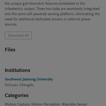
the unique gait biometric features embedded in the 
triboelectric output. These two tasks are seamlessly integrated 
into the same self-powered sensing platform, eliminating the 
need for additional dedicated sensors or external power 
sources.
Download All
Files
Institutions
Southwest Jiaotong University
Sichuan, Chengdu
Categories
Motion Capture, Motion Perception, Wearable Sensor