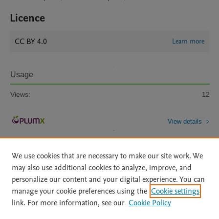
Licence
CC BY 4.0
Learn more
Usage
Views:
12
View details
We use cookies that are necessary to make our site work. We
may also use additional cookies to analyze, improve, and
personalize our content and your digital experience. You can
manage your cookie preferences using the
Cookie settings
Home
|
About
|
Accessibility Statement
|
Archive Policy
|
link. For more information, see our
Cookie Policy
File Formats
|
API Docs
|
OAI
|
Mission
|
Status Updates
Terms of Use
|
Privacy Policy
|
Cookie settings