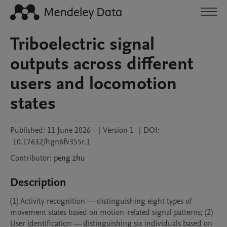
Triboelectric signal
outputs across different
users and locomotion
states
Published:
11 June 2026
|
Version 1
|
DOI:
10.17632/hgn6fv355r.1
Contributor
:
peng
zhu
Description
(1) Activity recognition — distinguishing eight types of 
movement states based on motion-related signal patterns; (2) 
User identification — distinguishing six individuals based on 