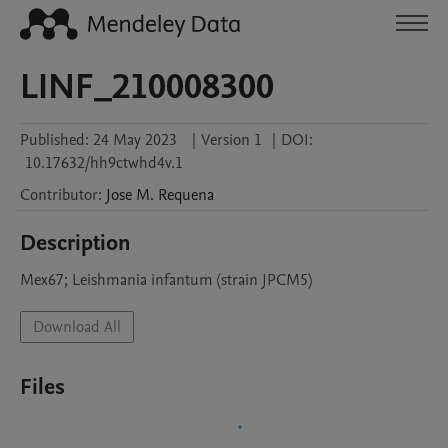
LINF_210008300
Published:
24 May 2023
|
Version 1
|
DOI:
10.17632/hh9ctwhd4v.1
Contributor
:
Jose M.
Requena
Description
Mex67; Leishmania infantum (strain JPCM5)
Download All
Files