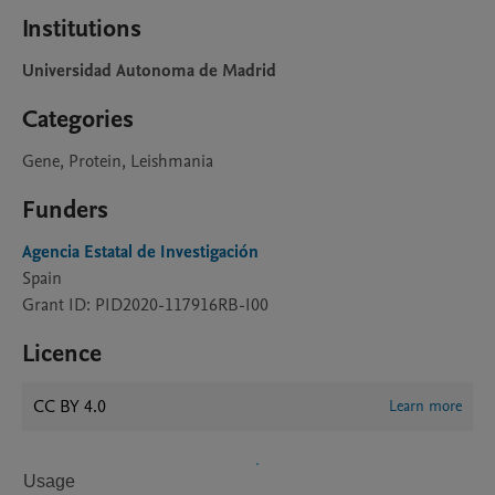
Institutions
Universidad Autonoma de Madrid
Categories
Gene, Protein, Leishmania
Funders
Agencia Estatal de Investigación
Spain
Grant ID: PID2020-117916RB-I00
Licence
CC BY 4.0
Learn more
Usage