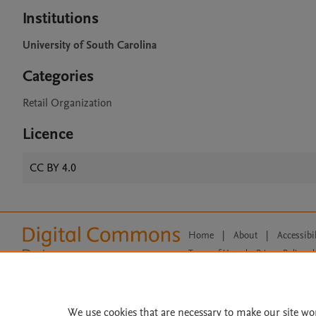
Institutions
University of South Carolina
Categories
Retail Organization
Licence
CC BY 4.0
Home
|
About
|
Accessibi
Terms of Use
|
Privacy Policy
|
All content on this site: Copyright 
open access content, the Creative
We use cookies that are necessary to make our site wo