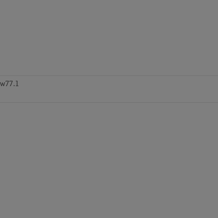
zw77.1