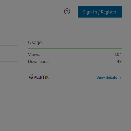
Sign In / Register
Usage
Views:
104
Downloads:
49
View details