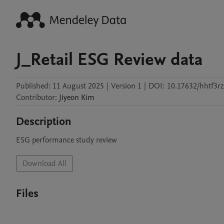
J_Retail ESG Review data
Published:
11 August 2025
|
Version 1
|
DOI:
10.17632/hhtf3r
Contributor
:
Jiyeon
Kim
Description
ESG performance study review
Download All
Files