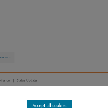
arn more
Mission
|
Status Updates
ose for text and data mining, AI training and similar technologies. For all
Accept all cookies