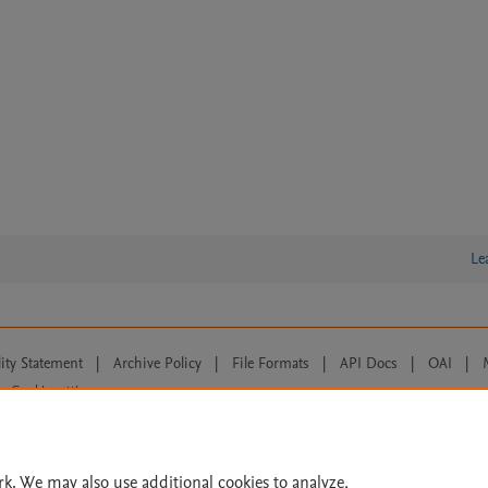
Le
lity Statement
|
Archive Policy
|
File Formats
|
API Docs
|
OAI
|
Cookie settings
© 2026 Elsevier inc, its licensors, and contributors. All rights are reserved, including th
 Commons licensing terms apply.
rk. We may also use additional cookies to analyze,