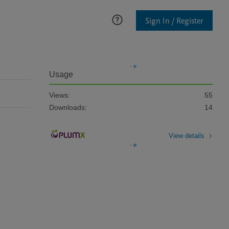
Sign In / Register
Usage
Views:
55
Downloads:
14
View details