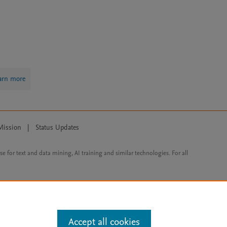
arn more
Mission
|
Status Updates
ose for text and data mining, AI training and similar technologies. For all
Accept all cookies