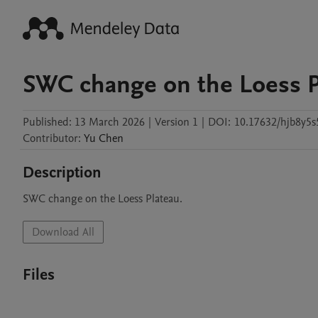
SWC change on the Loess P
Published:
13 March 2026
|
Version 1
|
DOI:
10.17632/hjb8y5s
Contributor
:
Yu
Chen
Description
SWC change on the Loess Plateau.
Download All
Files