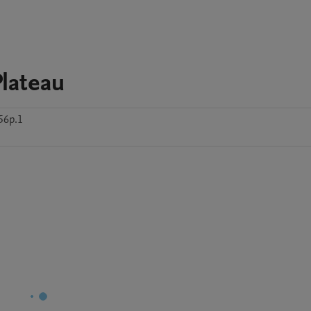
lateau
56p.1