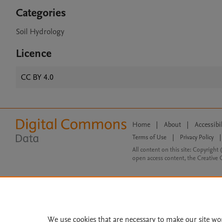
Categories
Soil Hydrology
Licence
CC BY 4.0
Home
|
About
|
Accessibi
Terms of Use
|
Privacy Policy
|
All content on this site: Copyright 
open access content, the Creative
We use cookies that are necessary to make our site wo