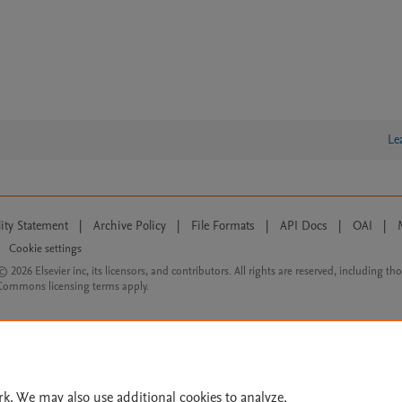
Le
lity Statement
|
Archive Policy
|
File Formats
|
API Docs
|
OAI
|
Cookie settings
© 2026 Elsevier inc, its licensors, and contributors. All rights are reserved, including th
 Commons licensing terms apply.
rk. We may also use additional cookies to analyze,