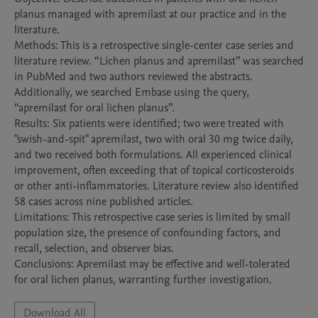
planus managed with apremilast at our practice and in the 
literature. 

Methods: This is a retrospective single-center case series and 
literature review. “Lichen planus and apremilast” was searched 
in PubMed and two authors reviewed the abstracts. 
Additionally, we searched Embase using the query, 
“apremilast for oral lichen planus”.

Results: Six patients were identified; two were treated with 
"swish-and-spit" apremilast, two with oral 30 mg twice daily, 
and two received both formulations. All experienced clinical 
improvement, often exceeding that of topical corticosteroids 
or other anti-inflammatories. Literature review also identified 
58 cases across nine published articles.

Limitations: This retrospective case series is limited by small 
population size, the presence of confounding factors, and 
recall, selection, and observer bias. 

Conclusions: Apremilast may be effective and well-tolerated 
for oral lichen planus, warranting further investigation.
Download All