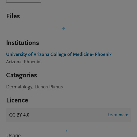
Files
Institutions
University of Arizona College of Medicine- Phoenix
Arizona, Phoenix
Categories
Dermatology, Lichen Planus
Licence
CC BY 4.0
Learn more
Usage