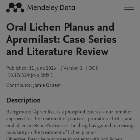
Oral Lichen Planus and
Apremilast: Case Series
and Literature Review
Published:
11 June 2026
|
Version 1
|
DOI:
10.17632/hjcxnj3bfz.1
Contributor
:
Jamie
Ganem
Description
Background: Apremilast is a phosphodiesterase-four inhibitor 
approved for the treatment of psoriasis, psoriatic arthritis, and 
oral ulcers in Behcet’s disease. The drug has gained increasing 
popularity in the treatment of lichen planus. 

Objective: Describe outcomes in patients with oral lichen 