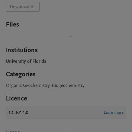
Download All
Files
Institutions
University of Florida
Categories
Organic Geochemistry, Biogeochemistry
Licence
CC BY 4.0
Learn more