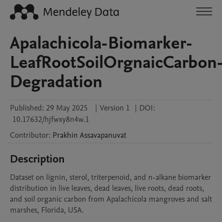
Apalachicola-Biomarker-
LeafRootSoilOrgnaicCarbon
Degradation
Published:
29 May 2025
|
Version 1
|
DOI:
10.17632/hjfwxy8n4w.1
Contributor
:
Prakhin
Assavapanuvat
Description
Dataset on lignin, sterol, triterpenoid, and n-alkane biomarker 
distribution in live leaves, dead leaves, live roots, dead roots, 
and soil organic carbon from Apalachicola mangroves and salt 
marshes, Florida, USA.