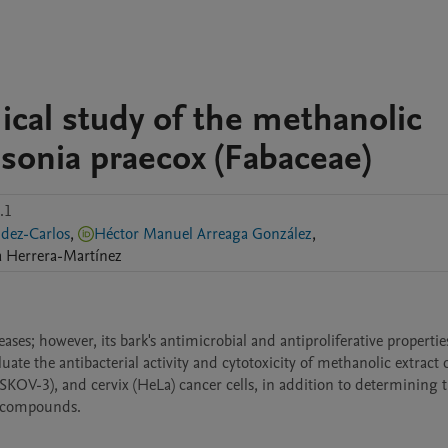
mical study of the methanolic
nsonia praecox (Fabaceae)
.1
ernández-Carlos
,
Héctor Manuel Arreaga González
,
a
Herrera-Martínez
ases; however, its bark's antimicrobial and antiproliferative propertie
uate the antibacterial activity and cytotoxicity of methanolic extract o
SKOV-3), and cervix (HeLa) cancer cells, in addition to determining t
r compounds.