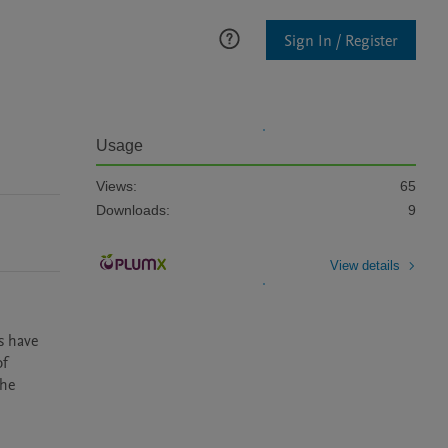
Sign In / Register
Usage
Views:
65
Downloads:
9
View details
s have 
f 
he 