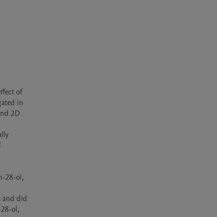
fect of 
ated in 
nd 2D 
ly 
 
-28-ol, 
 and did 
8-ol, 