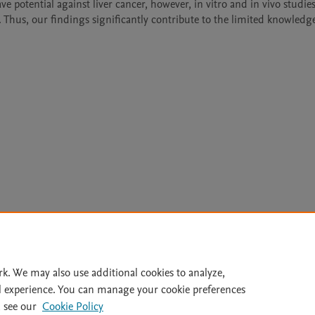
e potential against liver cancer, however, in vitro and in vivo studies 
Thus, our findings significantly contribute to the limited knowledge 
Le
rk. We may also use additional cookies to analyze,
l experience. You can manage your cookie preferences
lity Statement
|
Archive Policy
|
File Formats
|
API Docs
|
OAI
|
 see our
Cookie Policy