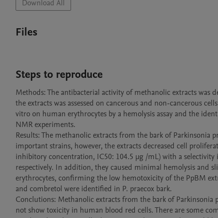
Download All
Files
Steps to reproduce
Methods: The antibacterial activity of methanolic extracts was 
the extracts was assessed on cancerous and non-cancerous cells 
vitro on human erythrocytes by a hemolysis assay and the id
NMR experiments. 

Results: The methanolic extracts from the bark of Parkinsonia pr
important strains, however, the extracts decreased cell proliferat
inhibitory concentration, IC50: 104.5 µg /mL) with a selectivity
respectively. In addition, they caused minimal hemolysis and s
erythrocytes, confirming the low hemotoxicity of the PpBM extr
and combretol were identified in P. praecox bark. 

Conclutions: Methanolic extracts from the bark of Parkinsonia 
not show toxicity in human blood red cells. There are some co