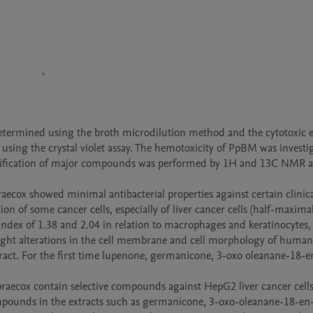
determined using the broth microdilution method and the cytotoxic ef
using the crystal violet assay. The hemotoxicity of PpBM was investig
entification of major compounds was performed by 1H and 13C NMR a
aecox showed minimal antibacterial properties against certain clinical
ion of some cancer cells, especially of liver cancer cells (half-maximal
 index of 1.38 and 2.04 in relation to macrophages and keratinocytes, 
light alterations in the cell membrane and cell morphology of human 
act. For the first time lupenone, germanicone, 3-oxo oleanane-18-en
praecox contain selective compounds against HepG2 liver cancer cells
mpounds in the extracts such as germanicone, 3-oxo-oleanane-18-en-2