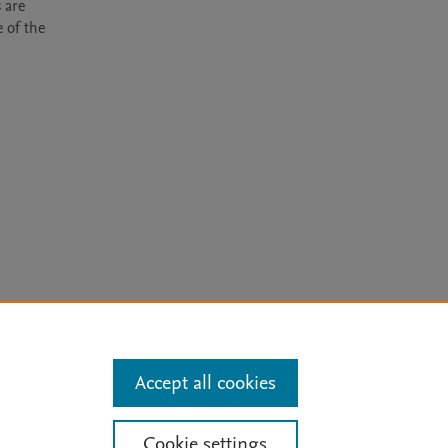
are 
of the 
arn more
Accept all cookies
Mission
|
Status Updates
Cookie settings