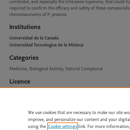
combretol, and especially the triterpene lupenone, that could hav
required to confirm the efficacy and safety of these compounds. 
Institutions
Universidad de la Canada
Universidad Tecnologica de la Mixteca
Categories
Medicine, Biological Activity, Natural Compound
Licence
CC BY 4.0
We use cookies that are necessary to make our site wo
improve, and personalize our content and your digita
Home
|
About
|
Accessibi
using the
Cookie settings
link. For more information,