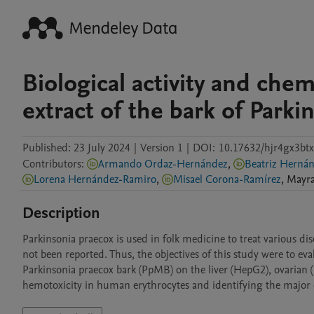
Biological activity and che
extract of the bark of Parki
Published:
23 July 2024
|
Version 1
|
DOI:
10.17632/hjr4gx3btx
Contributors
:
Armando Ordaz-Hernández
,
Beatriz H
Lorena Hernández-Ramiro
,
Misael Corona-Ramírez
,
Mayr
Description
Parkinsonia praecox is used in folk medicine to treat various dise
not been reported. Thus, the objectives of this study were to eval
Parkinsonia praecox bark (PpMB) on the liver (HepG2), ovarian (
hemotoxicity in human erythrocytes and identifying the majo