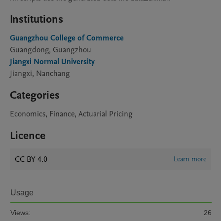
Institutions
Guangzhou College of Commerce
Guangdong, Guangzhou
Jiangxi Normal University
Jiangxi, Nanchang
Categories
Economics, Finance, Actuarial Pricing
Licence
CC BY 4.0
Learn more
Usage
Views:
26