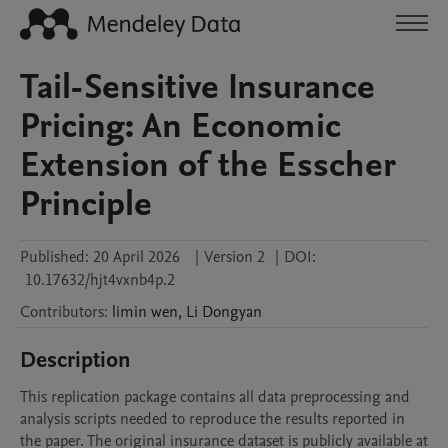
Tail-Sensitive Insurance
Pricing: An Economic
Extension of the Esscher
Principle
Published:
20 April 2026
|
Version 2
|
DOI:
10.17632/hjt4vxnb4p.2
Contributors
:
limin
wen
,
Li
Dongyan
Description
This replication package contains all data preprocessing and 
analysis scripts needed to reproduce the results reported in 
the paper. The original insurance dataset is publicly available at 