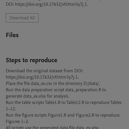
Download All
Files
Steps to reproduce
Download the original dataset from DOI: 
https://doi.org/10.17632/vfchtm5y7j.1.

Place the file data_ex.csv in the directory D:/data/.

Run the data preparation script data_preparation.R to 
generate data_ex.xlsx for analysis.

Run the table scripts Table1.R to Table12.R to reproduce Tables 
1–12.

Run the figure scripts Figure1.R and Figure2.R to reproduce 
Figures 1–2.

All scripts use the generated data file data_ex.xlsx.